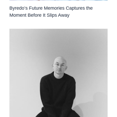
Byredo’s Future Memories Captures the
Moment Before It Slips Away