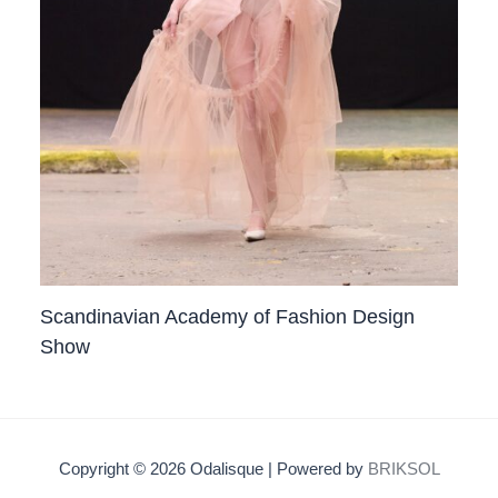
Scandinavian Academy of Fashion Design
Show
Copyright © 2026 Odalisque | Powered by
BRIKSOL