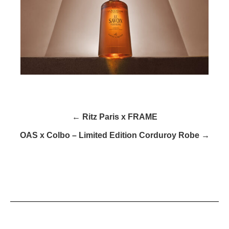
← Ritz Paris x FRAME
OAS x Colbo – Limited Edition Corduroy Robe →