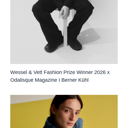
Wessel & Vett Fashion Prize Winner 2026 x
Odalisque Magazine I Berner Kühl