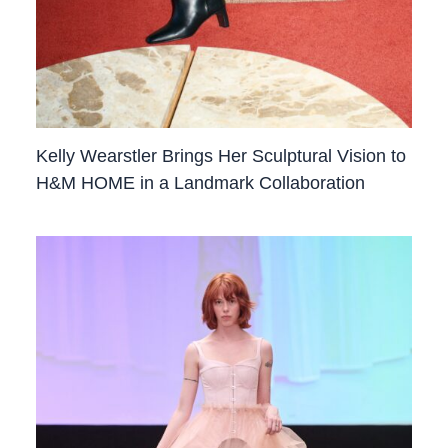
Kelly Wearstler Brings Her Sculptural Vision to
H&M HOME in a Landmark Collaboration