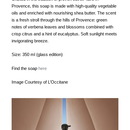
Provence, this soap is made with high-quality vegetable
oils and enriched with nourishing shea butter. The scent
is a fresh stroll through the hills of Provence: green
notes of verbena leaves and blossoms combined with
crisp citrus and a hint of eucalyptus. Soft sunlight meets
invigorating breeze.
Size: 350 ml (glass edition)
Find the soap
here
Image Courtesy of L’Occitane