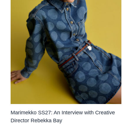
Marimekko SS27: An Interview with Creative
Director Rebekka Bay