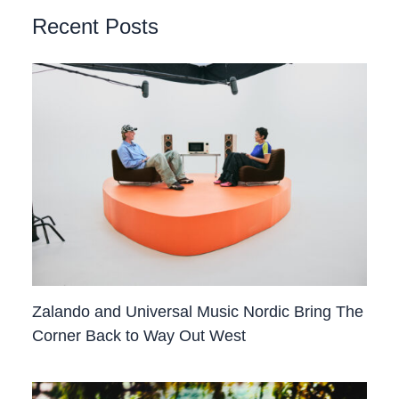
Recent Posts
Zalando and Universal Music Nordic Bring The
Corner Back to Way Out West