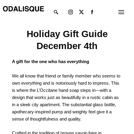
Skip
Instagram
X-
Menu
to
twitter
content
Holiday Gift Guide
December 4th
A gift for the one who has everything
We all know that friend or family member who seems to
own everything and is notoriously hard to impress. This
is where the L’Occitane hand soap steps in—with a
design that works just as beautifully in a rustic cabin as
in a sleek city apartment. The substantial glass bottle,
apothecary-inspired pump and weighty feel give it a
sense of thoughtfulness and quality.
Crafted in the tradition of proven savoir-faire in