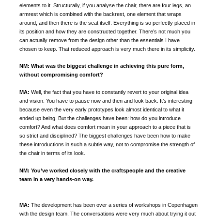
elements to it. Structurally, if you analyse the chair, there are four legs, an
armrest which is combined with the backrest, one element that wraps
around, and then there is the seat itself. Everything is so perfectly placed in
its position and how they are constructed together. There’s not much you
can actually remove from the design other than the essentials I have
chosen to keep. That reduced approach is very much there in its simplicity.
NM:
What was the biggest challenge in achieving this pure form,
without compromising comfort?
MA:
Well, the fact that you have to constantly revert to your original idea
and vision. You have to pause now and then and look back.
It’s interesting
because even the very early prototypes look almost identical to what it
ended up being.
But the challenges have been: how do you introduce
comfort? And what does comfort mean in your approach to a piece that is
so strict and disciplined? The biggest challenges have been how to make
these introductions in such a subtle way, not to compromise the strength of
the chair in terms of its look.
NM:
You’ve worked closely with the craftspeople and the creative
team in a very hands-on way.
MA:
The development has been over a series of workshops in Copenhagen
with the design team. The conversations were very much about trying it out