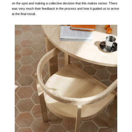
on the spot and making a collective decision that this makes sense. There
was very much their feedback in the process and how it guided us to arrive
at the final result.