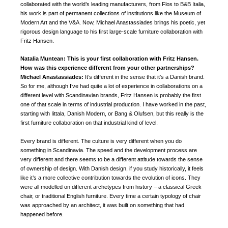
collaborated with the world’s leading manufacturers, from Flos to B&B Italia,
his work is part of permanent collections of institutions like the Museum of
Modern Art and the V&A. Now, Michael Anastassiades brings his poetic, yet
rigorous design language to his first large-scale furniture collaboration with
Fritz Hansen.
Natalia Muntean: This is your first collaboration with Fritz Hansen.
How was this experience different from your other partnerships?
Michael Anastassiades:
It’s different in the sense that it’s a Danish brand.
So for me, although I’ve had quite a lot of experience in collaborations on a
different level with Scandinavian brands, Fritz Hansen is probably the first
one of that scale in terms of industrial production. I have worked in the past,
starting with Iittala, Danish Modern, or Bang & Olufsen, but this really is the
first furniture collaboration on that industrial kind of level.
Every brand is different. The culture is very different when you do
something in Scandinavia. The speed and the development process are
very different and there seems to be a different attitude towards the sense
of ownership of design. With Danish design, if you study historically, it feels
like it’s a more collective contribution towards the evolution of icons. They
were all modelled on different archetypes from history – a classical Greek
chair, or traditional English furniture. Every time a certain typology of chair
was approached by an architect, it was built on something that had
happened before.