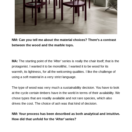
NM:
Can you tell me about the material choices? There’s a contrast
between the wood and the marble tops.
MA:
The starting point of the ‘After’ series is really the chair itself; that is the
protagonist. I wanted it to be monolithic. I wanted it to be wood for its
warmth, its lightness, for all the welcoming qualities. I like the challenge of
using a soft material in a very strict language.
The type of wood was very much a sustainability decision. You have to look
at the cycle certain timbers have in the world in terms of their availability. We
chose types that are readily available and not rare species, which also
drives the cost. The choice of ash was that kind of decision.
NM:
Your process has been described as both analytical and intuitive.
How did that unfold for the ‘After’ series?