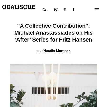
Skip
Instagram
X-
Menu
to
twitter
content
"A Collective Contribution":
Michael Anastassiades on His
‘After’ Series for Fritz Hansen
text
Natalia Muntean