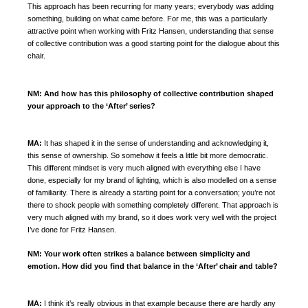
This approach has been recurring for many years; everybody was adding
something, building on what came before. For me, this was a particularly
attractive point when working with Fritz Hansen, understanding that sense
of collective contribution was a good starting point for the dialogue about this
chair.
NM:
And how has this philosophy of collective contribution shaped
your approach to the ‘After’ series?
MA:
It has shaped it in the sense of understanding and acknowledging it,
this sense of ownership.
So somehow it feels a little bit more democratic.
This different mindset is very much aligned with everything else I have
done, especially for my brand of lighting, which is also modelled on a sense
of familiarity. There is already a starting point for a conversation; you’re not
there to shock people with something completely different. That approach is
very much aligned with my brand, so it does work very well with the project
I’ve done for Fritz Hansen.
NM:
Your work often strikes a balance between simplicity and
emotion. How did you find that balance in the ‘After’ chair and table?
MA:
I think it’s really obvious in that example because there are hardly any