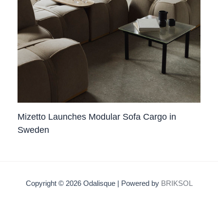
Mizetto Launches Modular Sofa Cargo in
Sweden
Copyright © 2026 Odalisque | Powered by
BRIKSOL