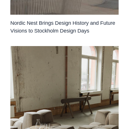
Nordic Nest Brings Design History and Future
Visions to Stockholm Design Days