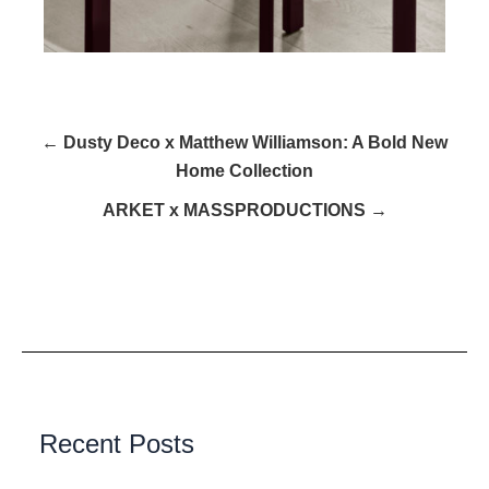
← Dusty Deco x Matthew Williamson: A Bold New
Home Collection
ARKET x MASSPRODUCTIONS →
Recent Posts