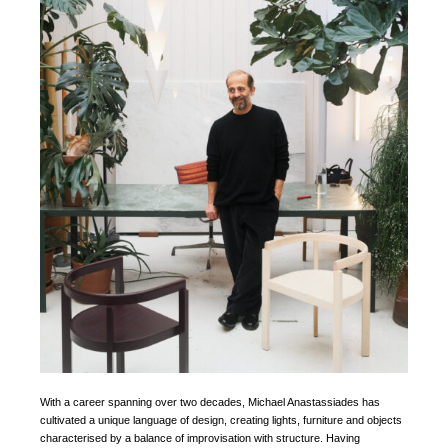
With a career spanning over two decades, Michael Anastassiades has
cultivated a unique language of design, creating lights, furniture and objects
characterised by a balance of improvisation with structure. Having