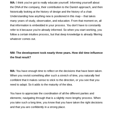
MA:
I think you’ve got to really educate yourself.
Informing yourself about
the DNA of the company, their contribution to the Danish approach, and then
historically looking at the history of design and the history of a chair.
Understanding how anything new is positioned in this map – that takes
many years of study, observation, and education.
From that moment on, all
that information is embedded in your process. You don’t have to constantly
refer to it because you’re already informed. So when you start working, you
follow a certain intuitive process, but that deep knowledge is already filtering
whatever comes out.
NM:
The development took nearly three years. How did time influence
the final result?
MA:
You have enough time to reflect on the decisions that have been taken.
When you revisit something after such a stretch of time, you naturally feel
confident that it makes sense to stick to the direction, or you see that you
need to adapt. So it adds to the maturity of the idea.
You have to appreciate the coordination of all the different parties and
elements; navigating through that is a slightly more lengthy process. When
you take such a long time, you know that you have taken the right decisions
and that you are confidently in a strong place.