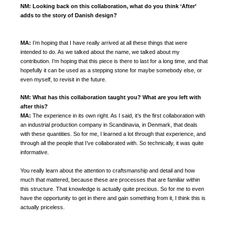
NM:
Looking back on this collaboration, what do you think ‘After’
adds to the story of Danish design?
MA:
I’m hoping that I have really arrived at all these things that were
intended to do. As we talked about the name, we talked about my
contribution. I’m hoping that this piece is there to last for a long time, and that
hopefully it can be used as a stepping stone for maybe somebody else, or
even myself, to revisit in the future.
NM: What has this collaboration taught you? What are you left with
after this?
MA:
The experience in its own right. As I said, it’s the first collaboration with
an industrial production company in Scandinavia, in Denmark, that deals
with these quantities. So for me, I learned a lot through that experience, and
through all the people that I’ve collaborated with. So technically, it was quite
informative.
You really learn about the attention to craftsmanship and detail and how
much that mattered, because these are processes that are familiar within
this structure. That knowledge is actually quite precious. So for me to even
have the opportunity to get in there and gain something from it, I think this is
actually priceless.