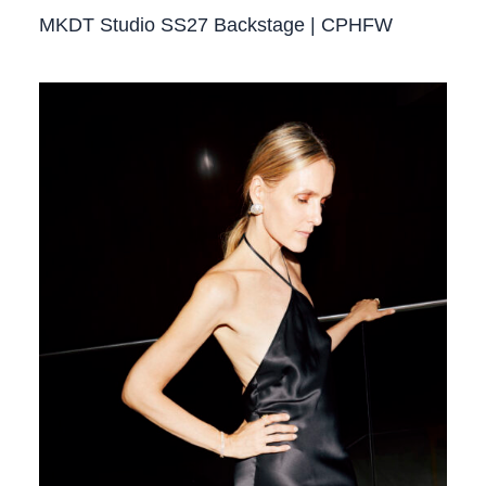
MKDT Studio SS27 Backstage | CPHFW