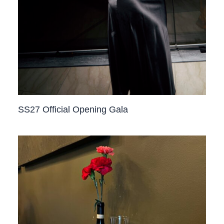
SS27 Official Opening Gala