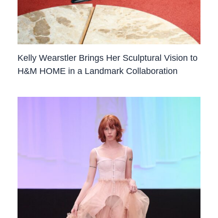
Kelly Wearstler Brings Her Sculptural Vision to
H&M HOME in a Landmark Collaboration