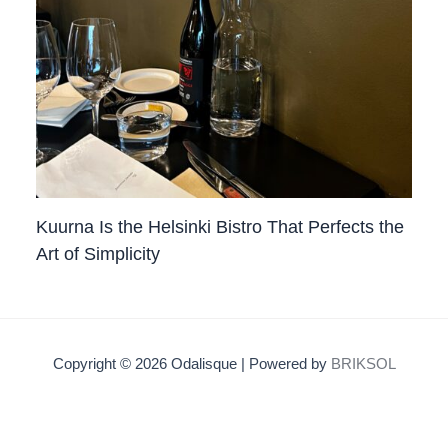
Kuurna Is the Helsinki Bistro That Perfects the
Art of Simplicity
Copyright © 2026 Odalisque | Powered by
BRIKSOL