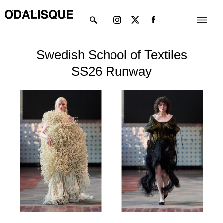
Skip
Instagram
X-
Menu
to
twitter
content
Swedish School of Textiles
SS26 Runway