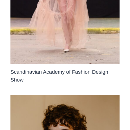
Scandinavian Academy of Fashion Design
Show