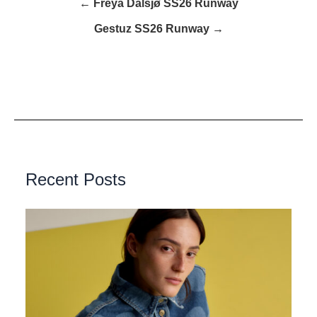
← Freya Dalsjø SS26 Runway
Gestuz SS26 Runway →
Recent Posts