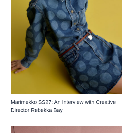
Marimekko SS27: An Interview with Creative
Director Rebekka Bay