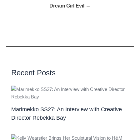
Dream Girl Evil →
Recent Posts
Marimekko SS27: An Interview with Creative
Director Rebekka Bay