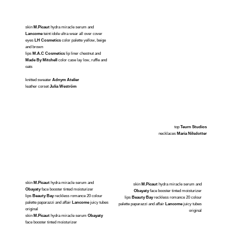
skin
M.Picaut
hydra miracle serum and
Lancome
teint idole ultra wear all over cover
eyes
LH Cosmetics
color palette yellow, beige
and brown
lips
M.A.C Cosmetics
lip liner chestnut and
Made By Mitchell
color case lay low, ruffle and
oats
knitted sweater
Adnym Atelier
leather corset
Julia Weström
top
Teurn Studios
necklaces
Maria Nilsdotter
skin
M.Picaut
hydra miracle serum and
skin
M.Picaut
hydra miracle serum and
Obayaty
face booster tinted moisturizer
Obayaty
face booster tinted moisturizer
lips
Beauty Bay
reckless romance 20 colour
lips
Beauty Bay
reckless romance 20 colour
palette paparazzi and affair
Lancome
juicy tubes
palette paparazzi and affair
Lancome
juicy tubes
original
original
skin
M.Picaut
hydra miracle serum
Obayaty
face booster tinted moisturizer