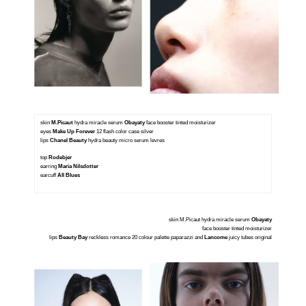
skin
M.Picaut
hydra miracle serum
Obayaty
face booster tinted moisturizer
eyes
Make Up Forever
12 flash color case silver
lips
Chanel Beauty
hydra beauty micro serum levres
top
Rodebjer
earring
Maria Nilsdotter
earcuff
All Blues
skin M.Picaut hydra miracle serum
Obayaty
face booster tinted moisturizer
lips
Beauty Bay
reckless romance 20 colour palette paparazzi and
Lancome
juicy tubes original