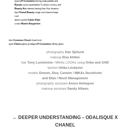
eyes
LH Cosmetics
boring nude palette and
Byredo
syren eyeshadow 5 colours victory and
Beauty Act
intense lasting liner lilac dreams
lips
Chanel Beauty
rouge coco baume keep
cool
denim jacket
Calvin Klein
crown
Martin Bergström
skin
Common Cloud
cloud mist
eyes
Clarins
gloss prodige
LH Cosmetics
infinity glass
photography
Dan Sjölund
makeup
Elva Ahlbin
hair
Tony Lundström
/ MIKAs LOOKs using
Oribe and GHD
fashion
Ulrika Lindqvist
models
Emmet, Älva,
Carmen / MIKAs Stockholm
and Elias / Nisch Management
photography assistant
Anton Holmgren
makeup assistant
Sandy Alfares
← DEEPER UNDERSTANDING – ODALISQUE X
CHANEL