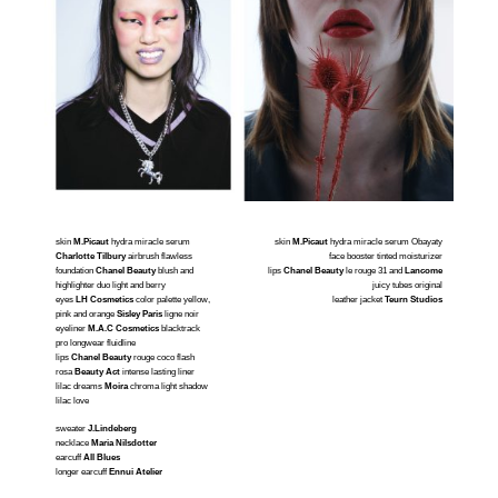
skin
M.Picaut
hydra miracle serum
skin
M.Picaut
hydra miracle serum Obayaty
Charlotte Tilbury
airbrush flawless
face booster tinted moisturizer
foundation
Chanel Beauty
blush and
lips
Chanel Beauty
le rouge 31 and
Lancome
highlighter duo light and berry
juicy tubes original
eyes
LH
Cosmetics
color palette yellow,
leather jacket
Teurn Studios
pink and orange
Sisley Paris
ligne noir
eyeliner
M.A.
C Cosmetics
blacktrack
pro longwear fluidline
lips
Chanel Beauty
rouge coco flash
rosa
Beauty Act
intense lasting liner
lilac dreams
Moira
chroma light shadow
lilac love
sweater
J.Lindeberg
necklace
Maria Nilsdotter
earcuff
All Blues
longer earcuff
Ennui Atelier