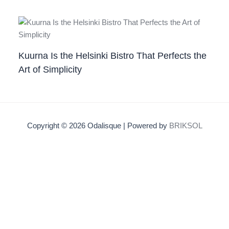
Kuurna Is the Helsinki Bistro That Perfects the
Art of Simplicity
Copyright © 2026 Odalisque | Powered by
BRIKSOL