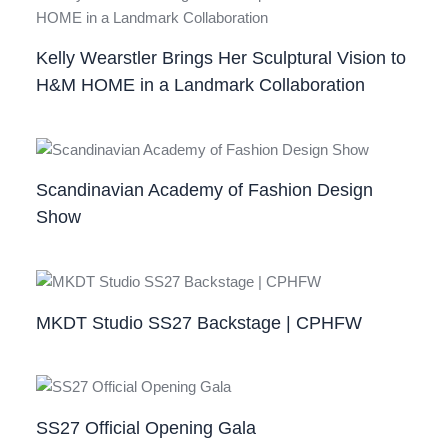
Kelly Wearstler Brings Her Sculptural Vision to
H&M HOME in a Landmark Collaboration
Scandinavian Academy of Fashion Design
Show
MKDT Studio SS27 Backstage | CPHFW
SS27 Official Opening Gala