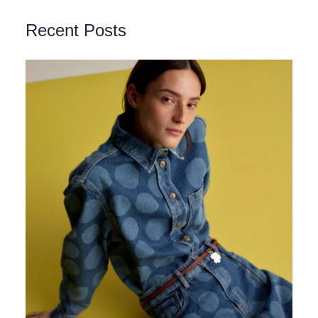
Recent Posts