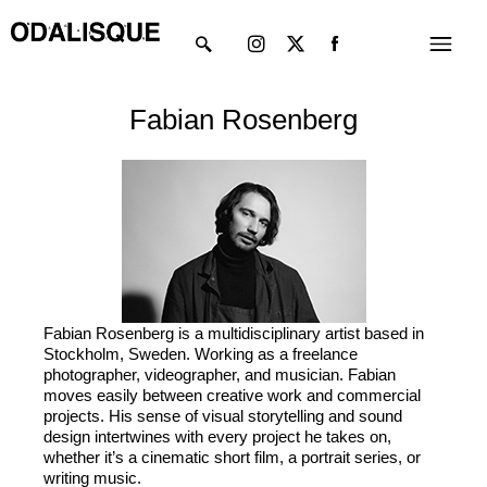
Skip
Instagram
X-
Menu
to
twitter
content
Fabian Rosenberg
Fabian Rosenberg is a multidisciplinary artist based in
Stockholm, Sweden. Working as a freelance
photographer, videographer, and musician. Fabian
moves easily between creative work and commercial
projects. His sense of visual storytelling and sound
design intertwines with every project he takes on,
whether it’s a cinematic short film, a portrait series, or
writing music.