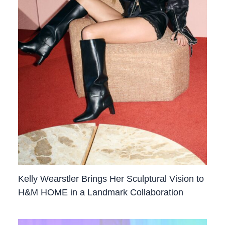
Kelly Wearstler Brings Her Sculptural Vision to
H&M HOME in a Landmark Collaboration