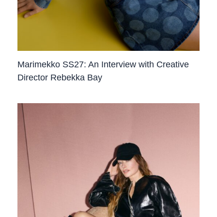
Marimekko SS27: An Interview with Creative
Director Rebekka Bay