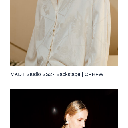
MKDT Studio SS27 Backstage | CPHFW