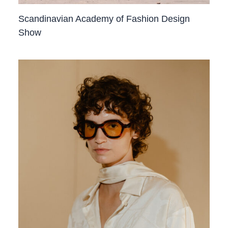
Scandinavian Academy of Fashion Design
Show