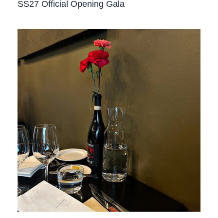
SS27 Official Opening Gala