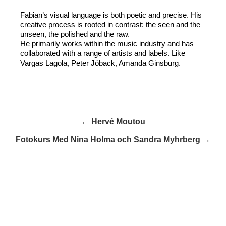
Fabian’s visual language is both poetic and precise. His
creative process is rooted in contrast: the seen and the
unseen, the polished and the raw.
He primarily works within the music industry and has
collaborated with a range of artists and labels. Like
Vargas Lagola, Peter Jöback, Amanda Ginsburg.
← Hervé Moutou
Fotokurs Med Nina Holma och Sandra Myhrberg →