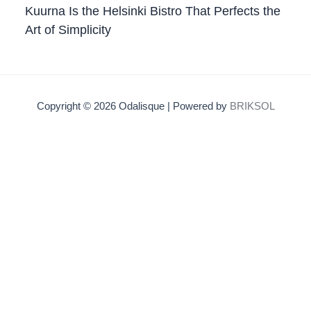
Kuurna Is the Helsinki Bistro That Perfects the
Art of Simplicity
Copyright © 2026 Odalisque | Powered by
BRIKSOL