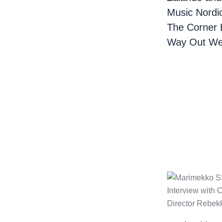
Music Nordi
The Corner 
Way Out We