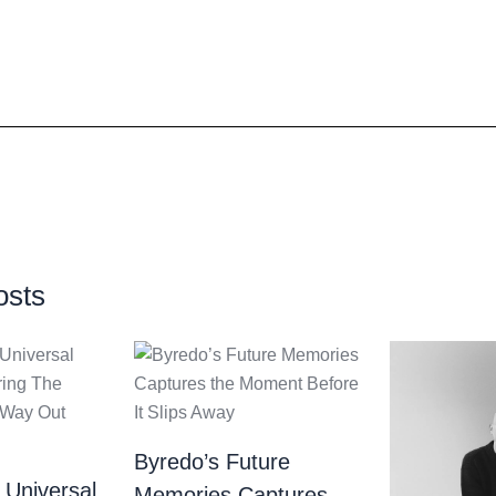
osts
Byredo’s Future
 Universal
Memories Captures