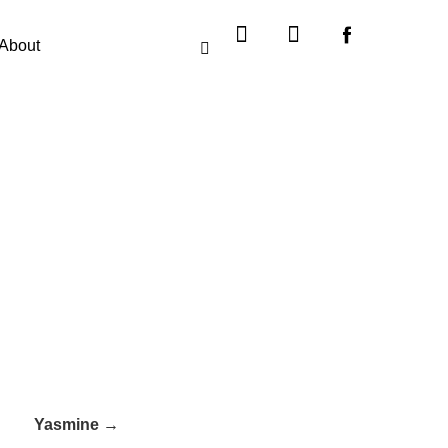
Instagram
X-
twitter
About
Yasmine →