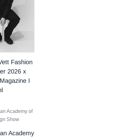
Vett Fashion
er 2026 x
 Magazine I
l
ian Academy