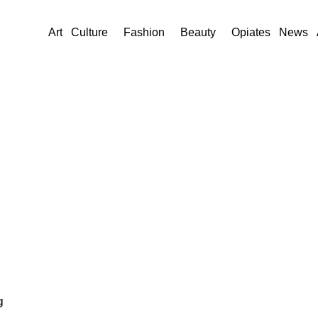
Art
Culture
Fashion
Beauty
Opiates
News
g