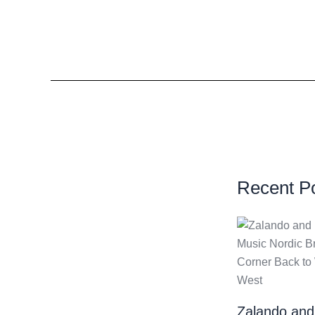
Recent P
Zalando and