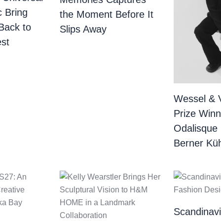
c Bring
the Moment Before It
Back to
Slips Away
st
Wessel & 
Prize Winn
Odalisque
Berner Küh
Scandinav