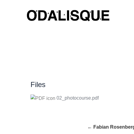
Skip
to
content
Files
02_photocourse.pdf
← Fabian Rosenber