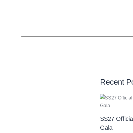
Recent P
SS27 Offici
Gala