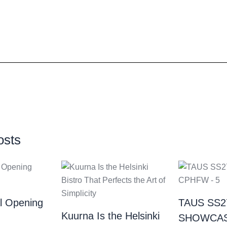
osts
al Opening
TAUS SS2
Kuurna Is the Helsinki
SHOWCAS