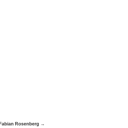
Fabian Rosenberg →