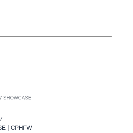
7
E | CPHFW