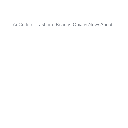
Art
Culture
Fashion
Beauty
Opiates
News
About