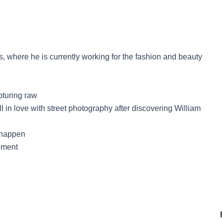
, where he is currently working for the fashion and beauty
pturing raw
l in love with street photography after discovering William
n happen
moment