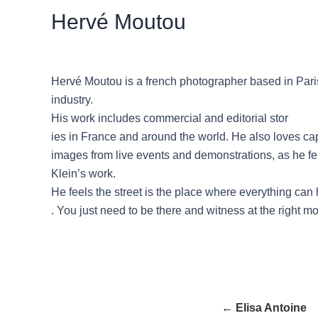
Hervé Moutou
Hervé Moutou is a french photographer based in Paris
industry.
His work includes commercial and editorial stor
ies in France and around the world. He also loves ca
images from live events and demonstrations, as he fel
Klein’s work.
He feels the street is the place where everything ca
. You just need to be there and witness at the right 
← Elisa Antoine