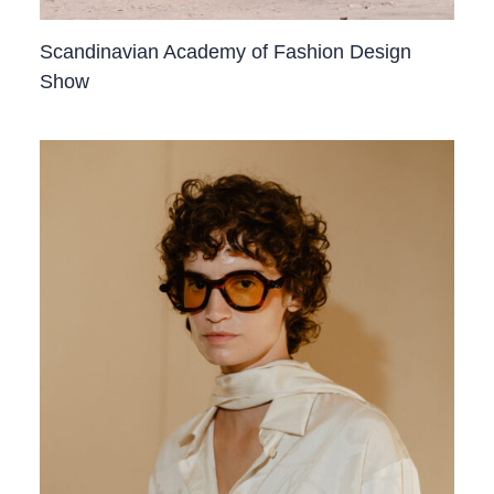
Scandinavian Academy of Fashion Design
Show