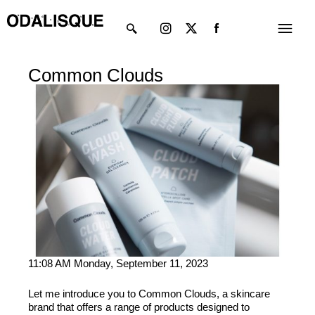
Skip
Instagram
X-
Menu
to
twitter
content
Common Clouds
11:08 AM Monday, September 11, 2023
Let me introduce you to Common Clouds, a skincare
brand that offers a range of products designed to