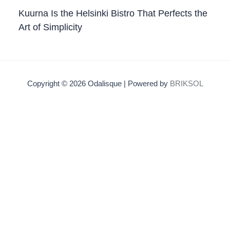
Kuurna Is the Helsinki Bistro That Perfects the
Art of Simplicity
Copyright © 2026 Odalisque | Powered by
BRIKSOL