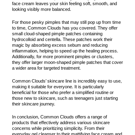
face cream leaves your skin feeling soft, smooth, and
looking visibly more balanced.
For those pesky pimples that may still pop up from time
to time, Common Clouds has you covered. They offer
small cloud-shaped pimple patches containing
hydrocolloid and centella. These patches work their
magic by absorbing excess sebum and reducing
inflammation, helping to speed up the healing process.
Additionally, for more prominent pimples or clusters,
they offer larger moon-shaped pimple patches that cover
a wider area for targeted treatment.
Common Clouds’ skincare line is incredibly easy to use,
making it suitable for everyone. It is particularly
beneficial for those who prefer a simplified routine or
those new to skincare, such as teenagers just starting
their skincare journey.
In conclusion, Common Clouds offers a range of
products that effectively address various skincare
concerns while prioritizing simplicity. From their
everyday gel cleanser to their mattifying face cream and