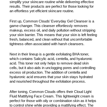
simplify your skincare routine while delivering effective
results. Their products are perfect for those looking for
an effortless yet efficient skincare routine.
First up, Common Clouds’ Everyday Gel Cleanser is a
game-changer. This cleanser effortlessly removes
makeup, excess oil, and daily pollution without stripping
your skin barrier. This means that your skin is left feeling
fresh, balanced, and clean without that uncomfortable
tightness often associated with harsh cleansers.
Next in their lineup is a gentle exfoliating BHA toner,
which contains Salicylic acid, centella, and hyaluronic
acid. This toner not only helps to remove dead skin
cells, but it also aids in unclogging pores and controlling
excess oil production. The addition of centella and
hyaluronic acid ensures that your skin stays hydrated
and nourished throughout the exfoliation process.
After toning, Common Clouds offers their Cloud Light
Fluid Mattifying Face Cream. This lightweight cream is
perfect for those with oily or combination skin as it helps
to control shine while providing a mattifying effect. The