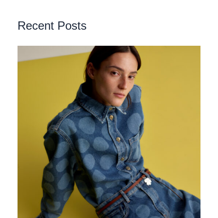
Recent Posts