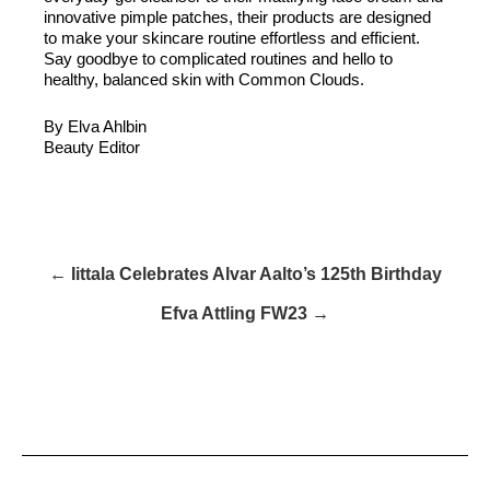
innovative pimple patches, their products are designed
to make your skincare routine effortless and efficient.
Say goodbye to complicated routines and hello to
healthy, balanced skin with Common Clouds.
By Elva Ahlbin
Beauty Editor
← Iittala Celebrates Alvar Aalto’s 125th Birthday
Efva Attling FW23 →