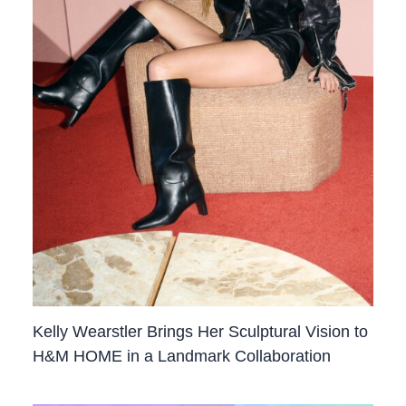
Kelly Wearstler Brings Her Sculptural Vision to
H&M HOME in a Landmark Collaboration