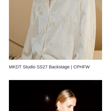
MKDT Studio SS27 Backstage | CPHFW