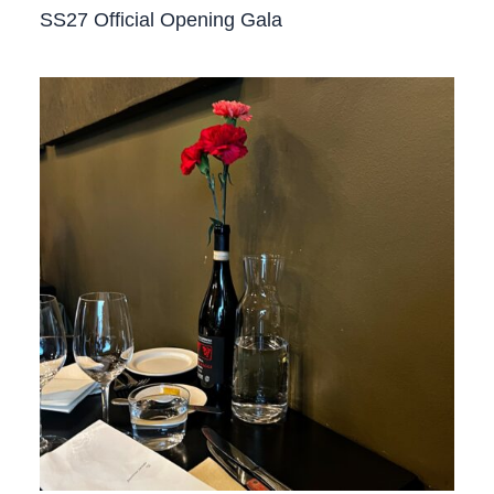
SS27 Official Opening Gala