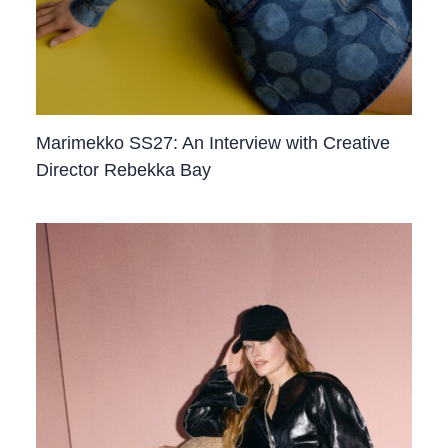
Marimekko SS27: An Interview with Creative
Director Rebekka Bay