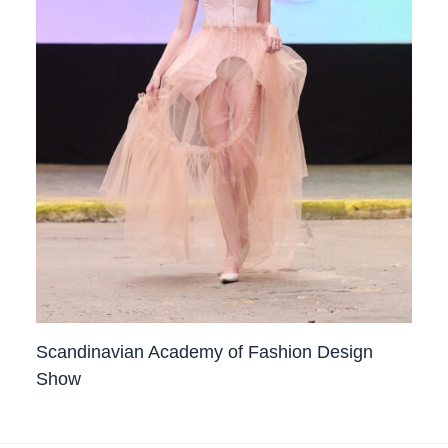
Scandinavian Academy of Fashion Design
Show