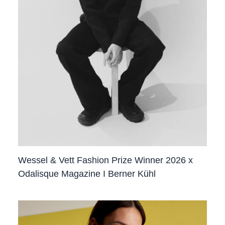
Wessel & Vett Fashion Prize Winner 2026 x
Odalisque Magazine I Berner Kühl