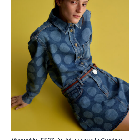
Marimekko SS27: An Interview with Creative