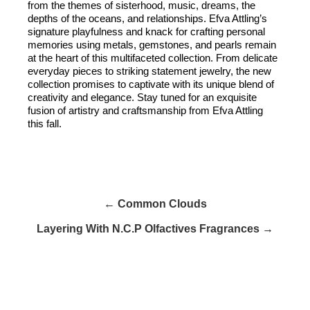
from the themes of sisterhood, music, dreams, the
depths of the oceans, and relationships. Efva Attling’s
signature playfulness and knack for crafting personal
memories using metals, gemstones, and pearls remain
at the heart of this multifaceted collection. From delicate
everyday pieces to striking statement jewelry, the new
collection promises to captivate with its unique blend of
creativity and elegance. Stay tuned for an exquisite
fusion of artistry and craftsmanship from Efva Attling
this fall.
← Common Clouds
Layering With N.C.P Olfactives Fragrances →