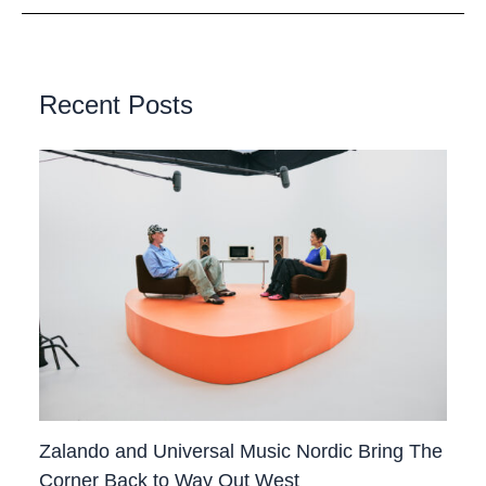
Recent Posts
Zalando and Universal Music Nordic Bring The
Corner Back to Way Out West