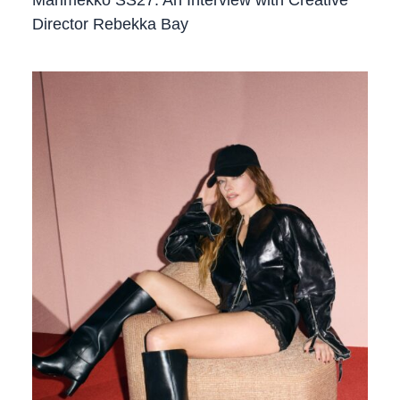
Director Rebekka Bay