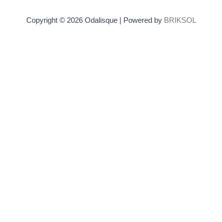
Copyright © 2026 Odalisque | Powered by
BRIKSOL