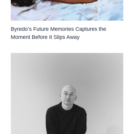
Byredo’s Future Memories Captures the
Moment Before It Slips Away