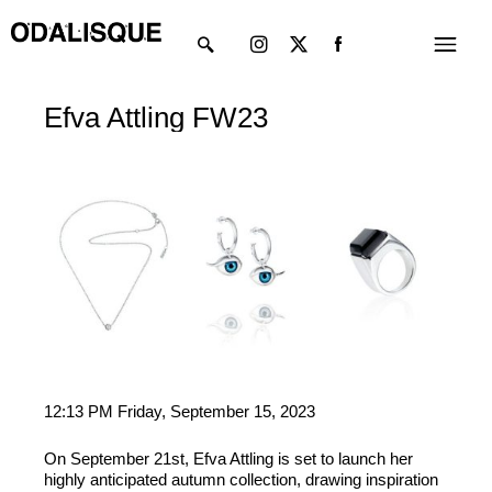
Skip
Instagram
X-
Menu
to
twitter
content
Efva Attling FW23
12:13 PM Friday, September 15, 2023
On September 21st, Efva Attling is set to launch her
highly anticipated autumn collection, drawing inspiration