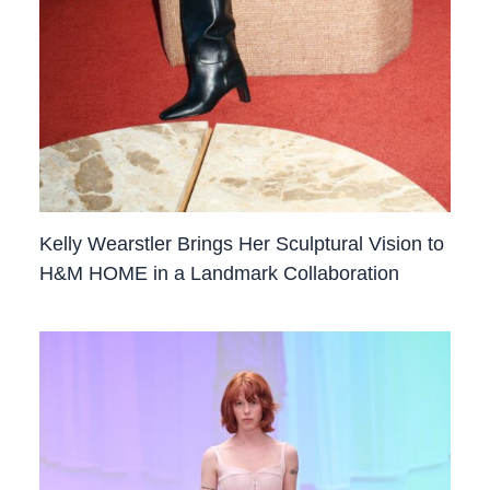
Kelly Wearstler Brings Her Sculptural Vision to
H&M HOME in a Landmark Collaboration