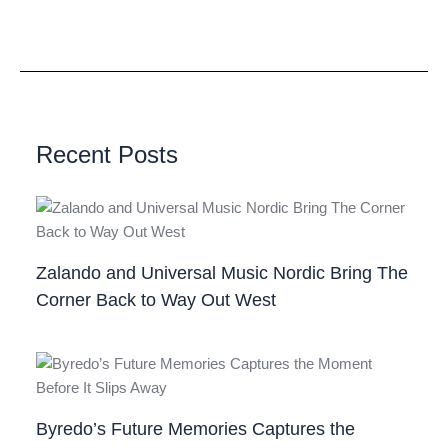
Recent Posts
Zalando and Universal Music Nordic Bring The
Corner Back to Way Out West
Byredo’s Future Memories Captures the