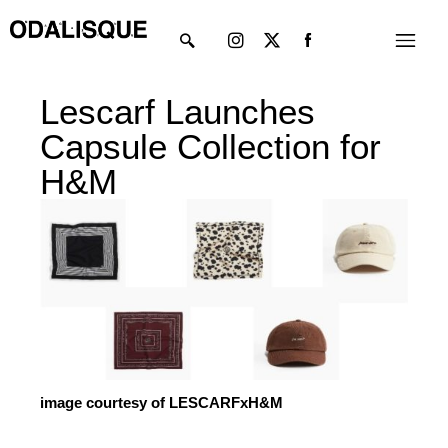
Skip
Instagram
X-
Menu
to
twitter
content
Lescarf Launches
Capsule Collection for
H&M
image courtesy of LESCARFxH&M