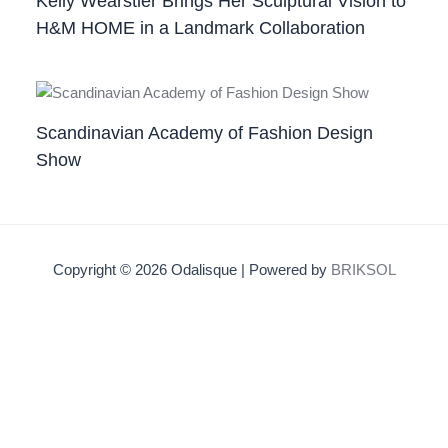
Kelly Wearstler Brings Her Sculptural Vision to
H&M HOME in a Landmark Collaboration
Scandinavian Academy of Fashion Design
Show
Copyright © 2026 Odalisque | Powered by
BRIKSOL