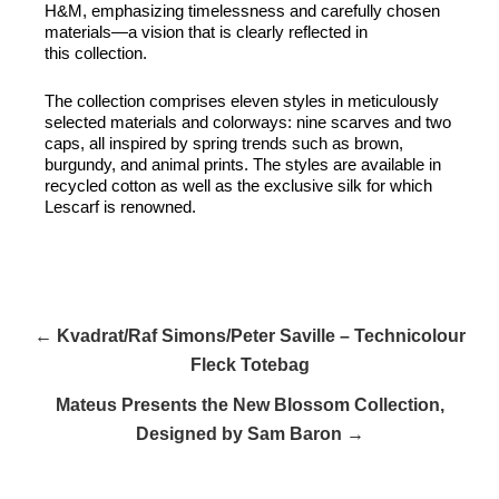
H&M, emphasizing timelessness and carefully chosen
materials—a vision that is clearly reflected in
this collection.
The collection comprises eleven styles in meticulously
selected materials and colorways: nine scarves and two
caps, all inspired by spring trends such as brown,
burgundy, and animal prints. The styles are available in
recycled cotton as well as the exclusive silk for which
Lescarf is renowned.
← Kvadrat/Raf Simons/Peter Saville – Technicolour
Fleck Totebag
Mateus Presents the New Blossom Collection,
Designed by Sam Baron →