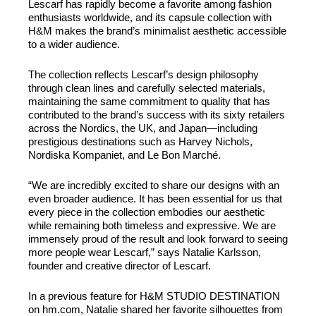
Lescarf has rapidly become a favorite among fashion
enthusiasts worldwide, and its capsule collection with
H&M makes the brand’s minimalist aesthetic accessible
to a wider audience.
The collection reflects Lescarf’s design philosophy
through clean lines and carefully selected materials,
maintaining the same commitment to quality that has
contributed to the brand’s success with its sixty retailers
across the Nordics, the UK, and Japan—including
prestigious destinations such as Harvey Nichols,
Nordiska Kompaniet, and Le Bon Marché.
“We are incredibly excited to share our designs with an
even broader audience. It has been essential for us that
every piece in the collection embodies our aesthetic
while remaining both timeless and expressive. We are
immensely proud of the result and look forward to seeing
more people wear Lescarf,” says Natalie Karlsson,
founder and creative director of Lescarf.
In a previous feature for H&M STUDIO DESTINATION
on hm.com, Natalie shared her favorite silhouettes from