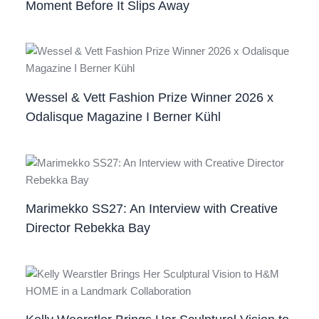
Moment Before It Slips Away
Wessel & Vett Fashion Prize Winner 2026 x
Odalisque Magazine I Berner Kühl
Marimekko SS27: An Interview with Creative
Director Rebekka Bay