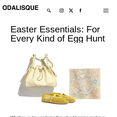
Skip
Instagram
X-
Menu
to
twitter
content
Easter Essentials: For
Every Kind of Egg Hunt