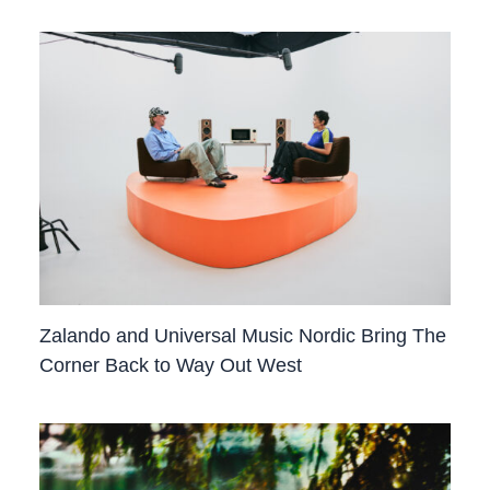
Zalando and Universal Music Nordic Bring The
Corner Back to Way Out West