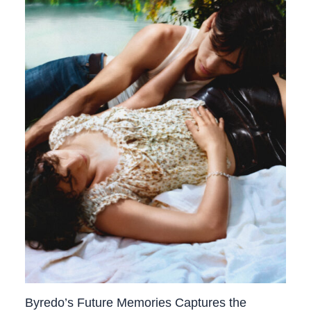
Byredo’s Future Memories Captures the