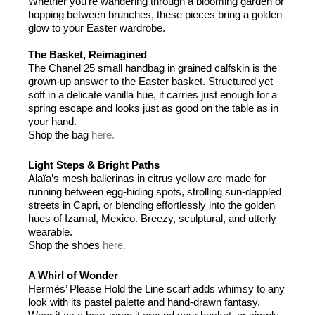
Whether you’re wandering through a blooming garden or
hopping between brunches, these pieces bring a golden
glow to your Easter wardrobe.
The Basket, Reimagined
The Chanel 25 small handbag in grained calfskin is the
grown-up answer to the Easter basket. Structured yet
soft in a delicate vanilla hue, it carries just enough for a
spring escape and looks just as good on the table as in
your hand.
Shop the bag
here.
Light Steps & Bright Paths
Alaïa’s mesh ballerinas in citrus yellow are made for
running between egg-hiding spots, strolling sun-dappled
streets in Capri, or blending effortlessly into the golden
hues of Izamal, Mexico. Breezy, sculptural, and utterly
wearable.
Shop the shoes
here.
A Whirl of Wonder
Hermès’ Please Hold the Line scarf adds whimsy to any
look with its pastel palette and hand-drawn fantasy.