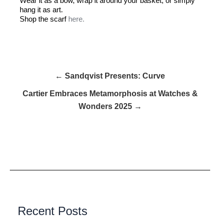
Wear it as a bow, wrap it around your basket, or simply
hang it as art.
Shop the scarf
here.
← Sandqvist Presents: Curve
Cartier Embraces Metamorphosis at Watches &
Wonders 2025 →
Recent Posts