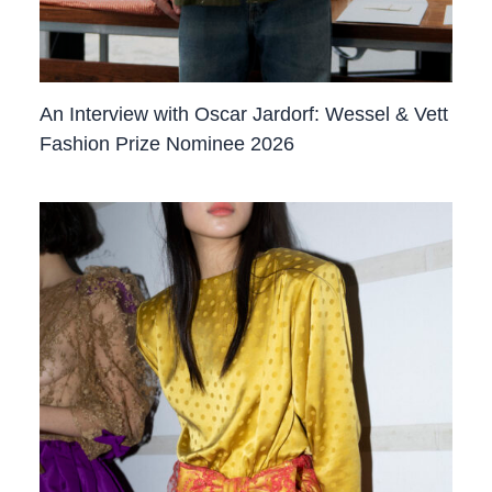
An Interview with Oscar Jardorf: Wessel & Vett
Fashion Prize Nominee 2026