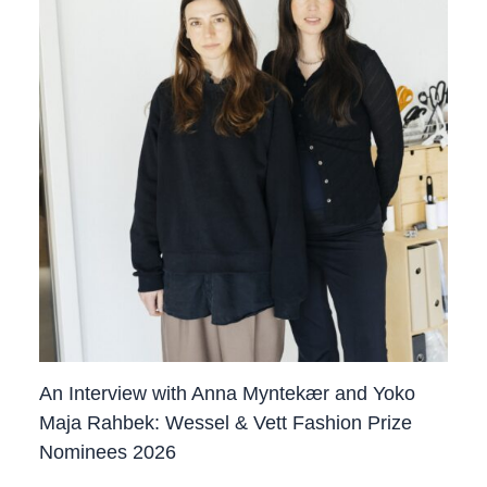
An Interview with Anna Myntekær and Yoko
Maja Rahbek: Wessel & Vett Fashion Prize
Nominees 2026