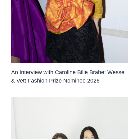
An Interview with Caroline Bille Brahe: Wessel
& Vett Fashion Prize Nominee 2026