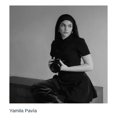
Yamila Pavía