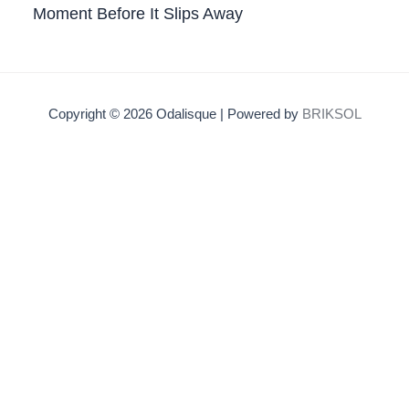
Moment Before It Slips Away
Copyright © 2026 Odalisque | Powered by
BRIKSOL