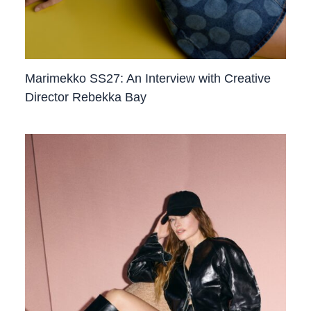
Marimekko SS27: An Interview with Creative
Director Rebekka Bay