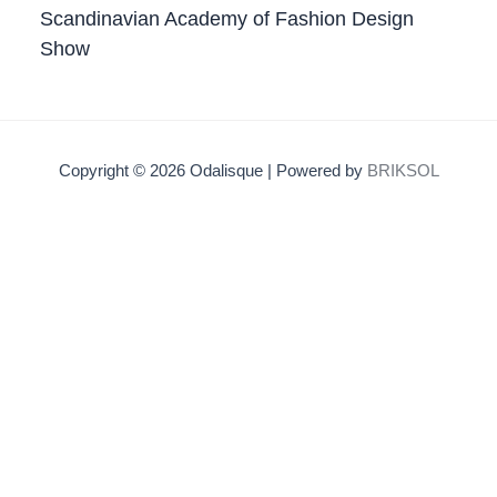
Scandinavian Academy of Fashion Design
Show
Copyright © 2026 Odalisque | Powered by
BRIKSOL