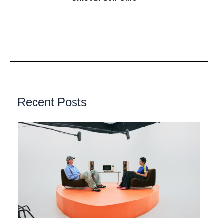
Recent Posts