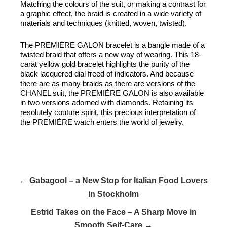
Matching the colours of the suit, or making a contrast for
a graphic effect, the braid is created in a wide variety of
materials and techniques (knitted, woven, twisted).
The PREMIÈRE GALON bracelet is a bangle made of a
twisted braid that offers a new way of wearing. This 18-
carat yellow gold bracelet highlights the purity of the
black lacquered dial freed of indicators. And because
there are as many braids as there are versions of the
CHANEL suit, the PREMIÈRE GALON is also available
in two versions adorned with diamonds. Retaining its
resolutely couture spirit, this precious interpretation of
the PREMIÈRE watch enters the world of jewelry.
← Gabagool – a New Stop for Italian Food Lovers
in Stockholm
Estrid Takes on the Face – A Sharp Move in
Smooth Self-Care →