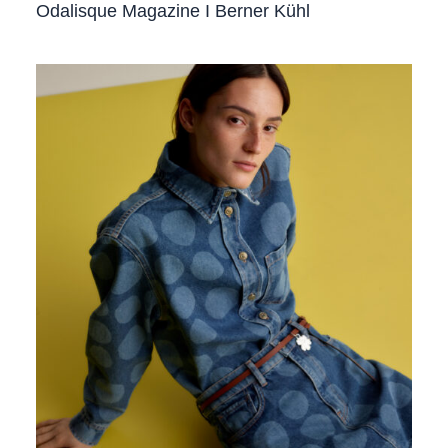
Odalisque Magazine I Berner Kühl