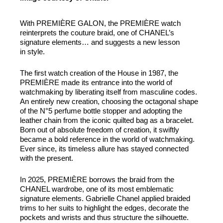
With PREMIÈRE GALON, the PREMIÈRE watch
reinterprets the couture braid, one of CHANEL’s
signature elements… and suggests a new lesson
in style.
The first watch creation of the House in 1987, the
PREMIÈRE made its entrance into the world of
watchmaking by liberating itself from masculine codes.
An entirely new creation, choosing the octagonal shape
of the N°5 perfume bottle stopper and adopting the
leather chain from the iconic quilted bag as a bracelet.
Born out of absolute freedom of creation, it swiftly
became a bold reference in the world of watchmaking.
Ever since, its timeless allure has stayed connected
with the present.
In 2025, PREMIÈRE borrows the braid from the
CHANEL wardrobe, one of its most emblematic
signature elements. Gabrielle Chanel applied braided
trims to her suits to highlight the edges, decorate the
pockets and wrists and thus structure the silhouette.