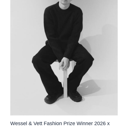
Wessel & Vett Fashion Prize Winner 2026 x