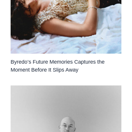
Byredo’s Future Memories Captures the
Moment Before It Slips Away