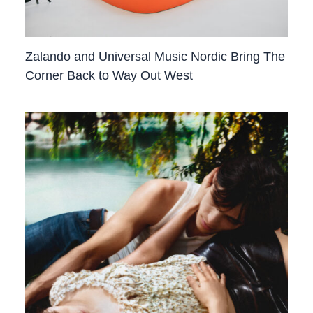
Zalando and Universal Music Nordic Bring The
Corner Back to Way Out West