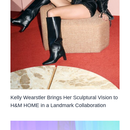
Kelly Wearstler Brings Her Sculptural Vision to
H&M HOME in a Landmark Collaboration