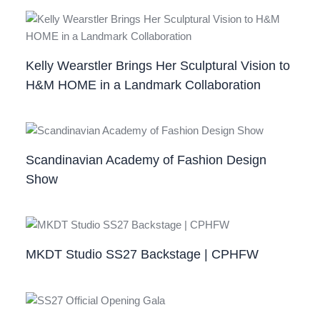
Kelly Wearstler Brings Her Sculptural Vision to
H&M HOME in a Landmark Collaboration
Scandinavian Academy of Fashion Design
Show
MKDT Studio SS27 Backstage | CPHFW