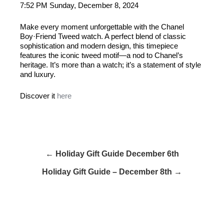
7:52 PM Sunday, December 8, 2024
Make every moment unforgettable with the Chanel
Boy·Friend Tweed watch. A perfect blend of classic
sophistication and modern design, this timepiece
features the iconic tweed motif—a nod to Chanel’s
heritage. It’s more than a watch; it’s a statement of style
and luxury.
Discover it
here
← Holiday Gift Guide December 6th
Holiday Gift Guide – December 8th →