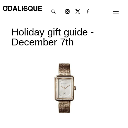
Skip
Instagram
X-
Menu
to
twitter
content
Holiday gift guide -
December 7th