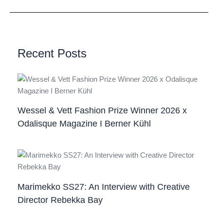
Recent Posts
Wessel & Vett Fashion Prize Winner 2026 x
Odalisque Magazine I Berner Kühl
Marimekko SS27: An Interview with Creative
Director Rebekka Bay