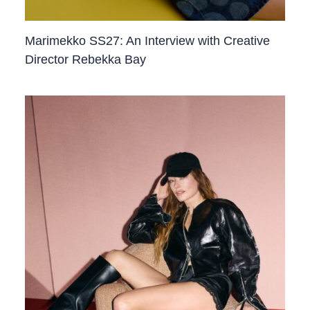
Marimekko SS27: An Interview with Creative
Director Rebekka Bay