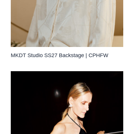
MKDT Studio SS27 Backstage | CPHFW