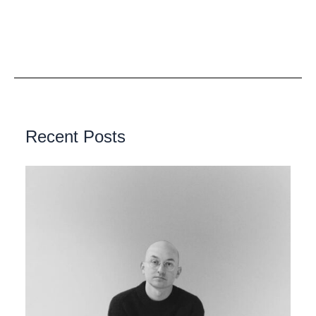
Recent Posts