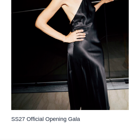
SS27 Official Opening Gala