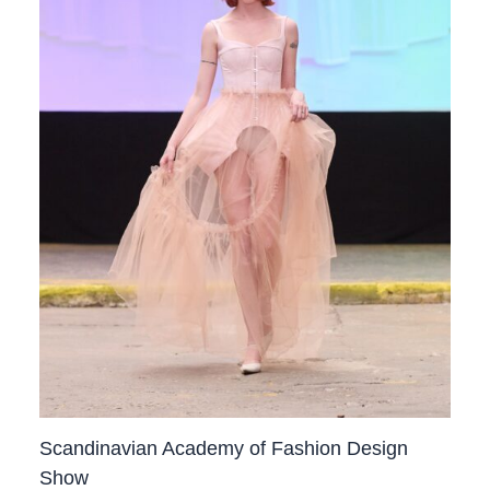
Scandinavian Academy of Fashion Design
Show