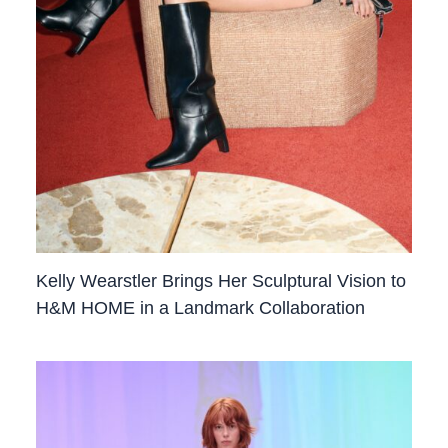
Kelly Wearstler Brings Her Sculptural Vision to
H&M HOME in a Landmark Collaboration