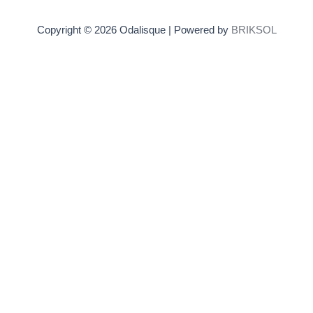
Copyright © 2026 Odalisque | Powered by
BRIKSOL