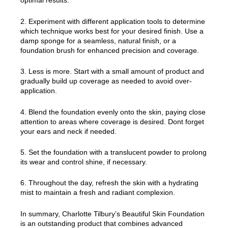
optimal results.
2. Experiment with different application tools to determine
which technique works best for your desired finish. Use a
damp sponge for a seamless, natural finish, or a
foundation brush for enhanced precision and coverage.
3. Less is more. Start with a small amount of product and
gradually build up coverage as needed to avoid over-
application.
4. Blend the foundation evenly onto the skin, paying close
attention to areas where coverage is desired. Dont forget
your ears and neck if needed.
5. Set the foundation with a translucent powder to prolong
its wear and control shine, if necessary.
6. Throughout the day, refresh the skin with a hydrating
mist to maintain a fresh and radiant complexion.
In summary, Charlotte Tilbury’s Beautiful Skin Foundation
is an outstanding product that combines advanced