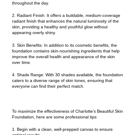
throughout the day.
2. Radiant Finish: It offers a buildable, medium-coverage
radiant finish that enhances the natural luminosity of the
skin, providing a healthy and youthful glow without
appearing overly shiny.
3. Skin Benefits: In addition to its cosmetic benefits, the
foundation contains skin-nourishing ingredients that help
improve the overall health and appearance of the skin
over time.
4. Shade Range: With 30 shades available, the foundation
caters to a diverse range of skin tones, ensuring that
everyone can find their perfect match.
To maximize the effectiveness of Charlotte’s Beautiful Skin
Foundation, here are some professional tips:
1. Begin with a clean, well-prepped canvas to ensure