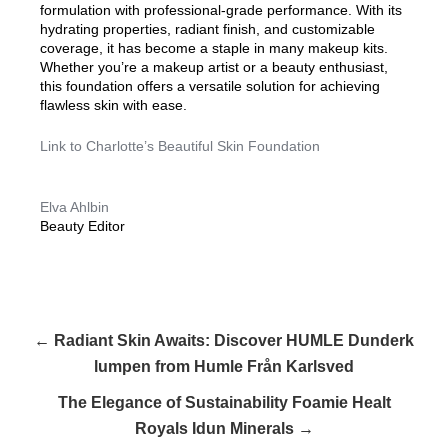
formulation with professional-grade performance. With its
hydrating properties, radiant finish, and customizable
coverage, it has become a staple in many makeup kits.
Whether you’re a makeup artist or a beauty enthusiast,
this foundation offers a versatile solution for achieving
flawless skin with ease.
Link to Charlotte’s Beautiful Skin Foundation
Elva Ahlbin
Beauty Editor
← Radiant Skin Awaits: Discover HUMLE Dunderk
lumpen from Humle Från Karlsved
The Elegance of Sustainability Foamie Healt
Royals Idun Minerals →