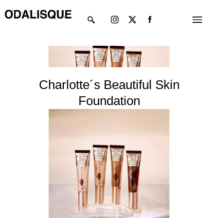
Skip
Instagram
X-
Menu
to
twitter
content
Charlotte´s Beautiful Skin
Foundation