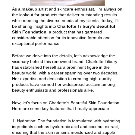
As a makeup artist and skincare enthusiast, I’m always on
the lookout for products that deliver outstanding results
while meeting the diverse needs of my clients. Today, I’ll
be sharing insights into
Charlotte Tilbury’s Beautiful
Skin Foundation
, a product that has garnered
considerable attention for its innovative formula and
exceptional performance.
Before we delve into the details, let’s acknowledge the
visionary behind this renowned brand. Charlotte Tilbury
has established herself as a prominent figure in the
beauty world, with a career spanning over two decades.
Her expertise and dedication to creating high-quality
products have earned her widespread acclaim among
beauty enthusiasts and professionals alike.
Now, let’s focus on Charlotte’s Beautiful Skin Foundation.
Here are some key features that I really appreciate:
1. Hydration: The foundation is formulated with hydrating
ingredients such as hyaluronic acid and coconut extract,
ensuring that the skin remains moisturized and supple