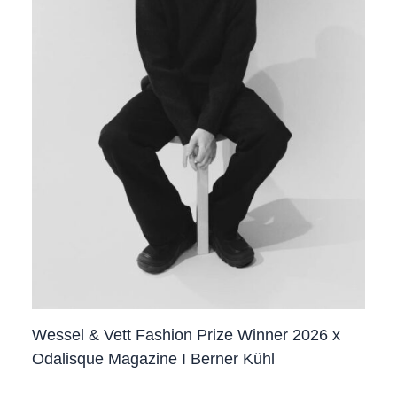
Wessel & Vett Fashion Prize Winner 2026 x
Odalisque Magazine I Berner Kühl