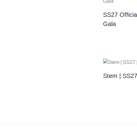
SS27 Offici
Gala
Stem | SS2