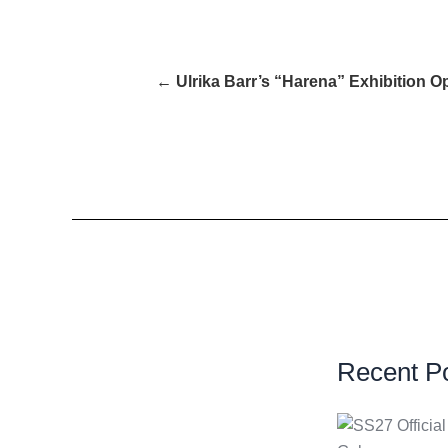
← Ulrika Barr’s “Harena” Exhibition Op
Recent P