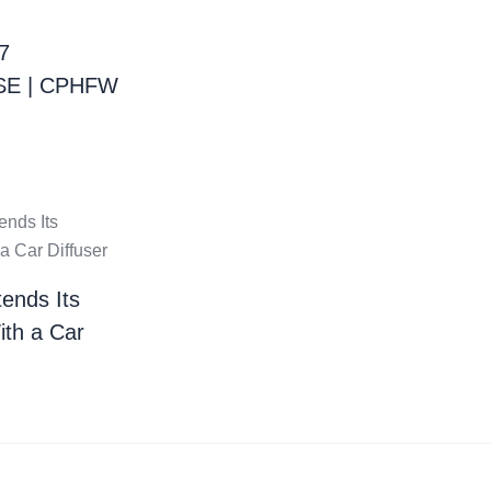
7
E | CPHFW
ends Its
ith a Car