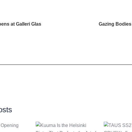
ens at Galleri Glas
Gazing Bodies 
osts