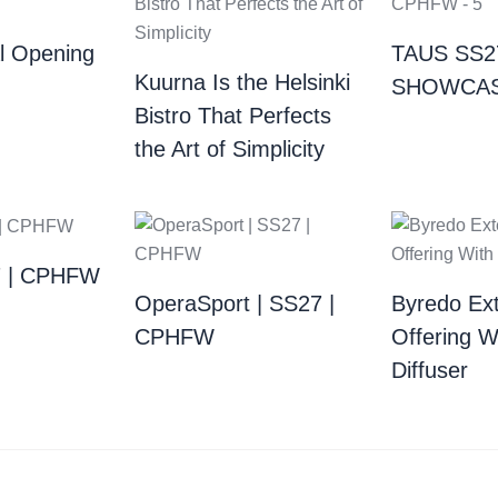
al Opening
TAUS SS2
Kuurna Is the Helsinki
SHOWCAS
Bistro That Perfects
the Art of Simplicity
7 | CPHFW
OperaSport | SS27 |
Byredo Ext
CPHFW​
Offering W
Diffuser