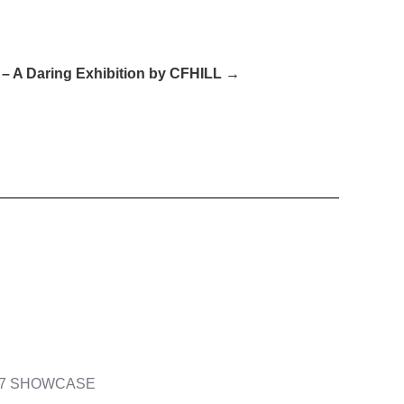
– A Daring Exhibition by CFHILL →