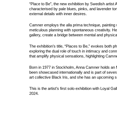
“Place to Be”, the new exhibition by Swedish artist
characterised by pale blues, pinks, and lavender to
external details with inner desires.
Camner employs the alla prima technique, painting 
meticulous planning with spontaneous creativity. He
gallery, create a bridge between mental and physic
The exhibition’s title, “Places to Be,” evokes both p
exploring the dual role of touch in intimacy and co
that amplify physical sensations, highlighting Camne
Born in 1977 in Stockholm, Anna Camner holds an MF
been showcased internationally and is part of severa
art collective Black Iris, and she has an upcoming so
This is the artist’s first solo exhibition with Loyal 
2024.