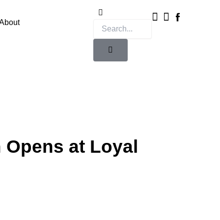
Instagram
X-
twitter
About
n Opens at Loyal