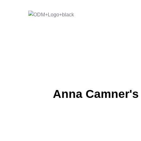
Skip
to
content
Anna Camner's "