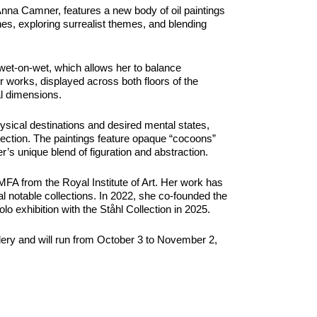
 Anna Camner, features a new body of oil paintings
nes, exploring surrealist themes, and blending
wet-on-wet, which allows her to balance
r works, displayed across both floors of the
al dimensions.
hysical destinations and desired mental states,
nnection. The paintings feature opaque “cocoons”
r’s unique blend of figuration and abstraction.
A from the Royal Institute of Art. Her work has
l notable collections. In 2022, she co-founded the
lo exhibition with the Ståhl Collection in 2025.
Gallery and will run from October 3 to November 2,