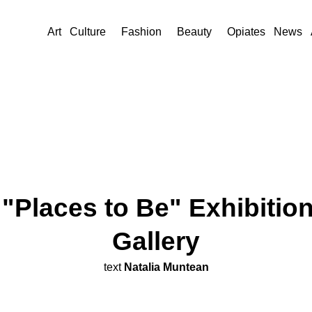
Art
Culture
Fashion
Beauty
Opiates
News
Places to Be" Exhibitio
Gallery
text
Natalia Muntean