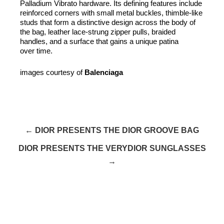
Palladium Vibrato hardware. Its defining features include
reinforced corners with small metal buckles, thimble-like
studs that form a distinctive design across the body of
the bag, leather lace-strung zipper pulls, braided
handles, and a surface that gains a unique patina
over time.
images courtesy of
Balenciaga
← DIOR PRESENTS THE DIOR GROOVE BAG
DIOR PRESENTS THE VERYDIOR SUNGLASSES
→