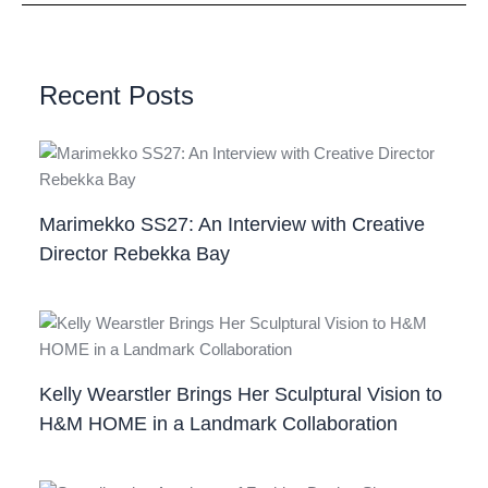
Recent Posts
Marimekko SS27: An Interview with Creative
Director Rebekka Bay
Kelly Wearstler Brings Her Sculptural Vision to
H&M HOME in a Landmark Collaboration