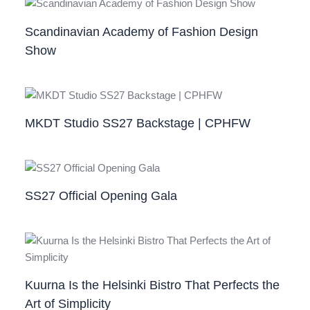
Scandinavian Academy of Fashion Design
Show
MKDT Studio SS27 Backstage | CPHFW
SS27 Official Opening Gala
Kuurna Is the Helsinki Bistro That Perfects the
Art of Simplicity