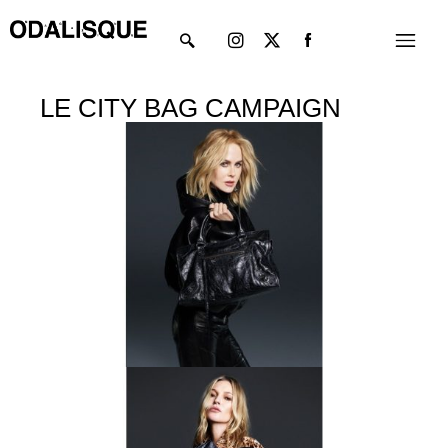
Skip
Instagram
X-
Menu
to
twitter
content
LE CITY BAG CAMPAIGN