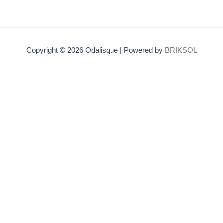
Copyright © 2026 Odalisque | Powered by
BRIKSOL