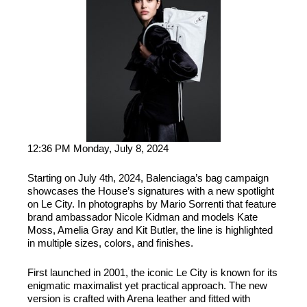
12:36 PM Monday, July 8, 2024
Starting on July 4th, 2024, Balenciaga’s bag campaign
showcases the House’s signatures with a new spotlight
on Le City. In photographs by Mario Sorrenti that feature
brand ambassador Nicole Kidman and models Kate
Moss, Amelia Gray and Kit Butler, the line is highlighted
in multiple sizes, colors, and finishes.
First launched in 2001, the iconic Le City is known for its
enigmatic maximalist yet practical approach. The new
version is crafted with Arena leather and fitted with