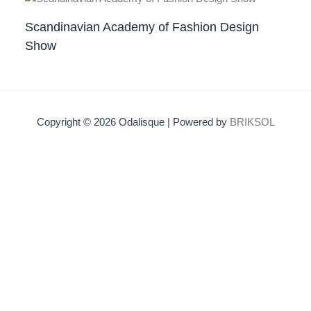
Scandinavian Academy of Fashion Design
Show
Copyright © 2026 Odalisque | Powered by
BRIKSOL