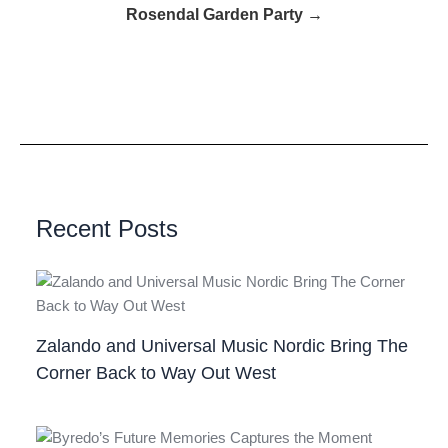
Rosendal Garden Party →
Recent Posts
Zalando and Universal Music Nordic Bring The
Corner Back to Way Out West