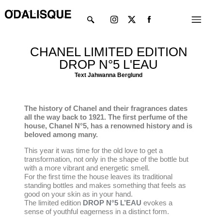
Skip
Instagram
X-
Menu
to
twitter
content
CHANEL LIMITED EDITION
DROP N°5 L'EAU
Text Jahwanna Berglund
The history of Chanel and their fragrances dates
all the way back to 1921. The first perfume of the
house, Chanel N°5, has a renowned history and is
beloved among many.
This year it was time for the old love to get a
transformation, not only in the shape of the bottle but
with a more vibrant and energetic smell.
For the first time the house leaves its traditional
standing bottles and makes something that feels as
good on your skin as in your hand.
The limited edition
DROP N°5 L’EAU
evokes a
sense of youthful eagerness in a distinct form.