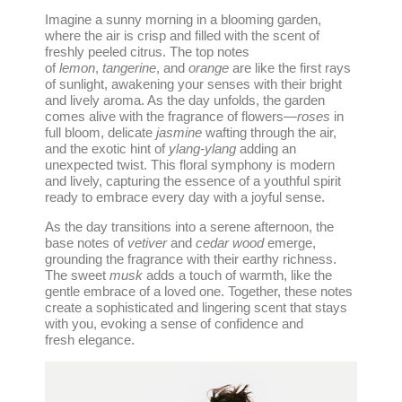
Imagine a sunny morning in a blooming garden,
where the air is crisp and filled with the scent of
freshly peeled citrus. The top notes
of
lemon
,
tangerine
, and
orange
are like the first rays
of sunlight, awakening your senses with their bright
and lively aroma. As the day unfolds, the garden
comes alive with the fragrance of flowers—
roses
in
full bloom, delicate
jasmine
wafting through the air,
and the exotic hint of
ylang-ylang
adding an
unexpected twist. This floral symphony is modern
and lively, capturing the essence of a youthful spirit
ready to embrace every day with a joyful sense.
As the day transitions into a serene afternoon, the
base notes of
vetiver
and
cedar wood
emerge,
grounding the fragrance with their earthy richness.
The sweet
musk
adds a touch of warmth, like the
gentle embrace of a loved one. Together, these notes
create a sophisticated and lingering scent that stays
with you, evoking a sense of confidence and
fresh elegance.