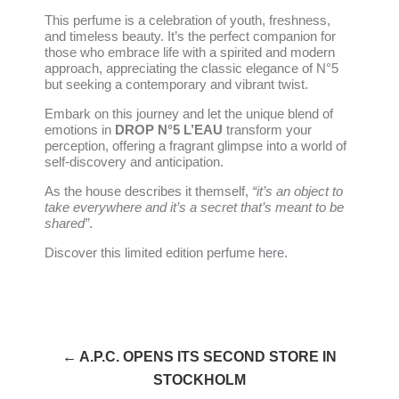
This perfume is a celebration of youth, freshness,
and timeless beauty. It’s the perfect companion for
those who embrace life with a spirited and modern
approach, appreciating the classic elegance of N°5
but seeking a contemporary and vibrant twist.
Embark on this journey and let the unique blend of
emotions in
DROP N°5 L’EAU
transform your
perception, offering a fragrant glimpse into a world of
self-discovery and anticipation.
As the house describes it themself,
“it’s an object to
take everywhere and it’s a secret that’s meant to be
shared”
.
Discover this limited edition perfume
here
.
← A.P.C. OPENS ITS SECOND STORE IN
STOCKHOLM