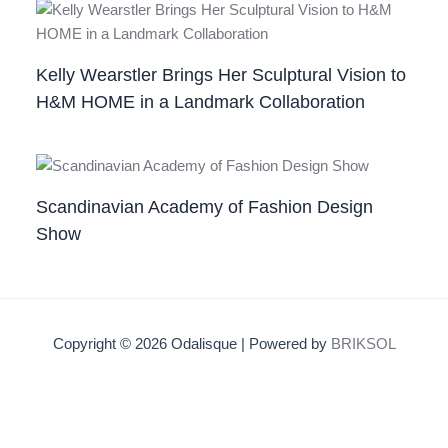
Kelly Wearstler Brings Her Sculptural Vision to
H&M HOME in a Landmark Collaboration
Scandinavian Academy of Fashion Design
Show
Copyright © 2026 Odalisque | Powered by
BRIKSOL