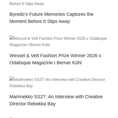
Byredo’s Future Memories Captures the
Moment Before It Slips Away
Wessel & Vett Fashion Prize Winner 2026 x
Odalisque Magazine I Berner Kühl
Marimekko SS27: An Interview with Creative
Director Rebekka Bay