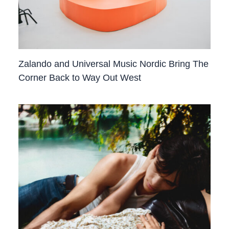
Zalando and Universal Music Nordic Bring The
Corner Back to Way Out West