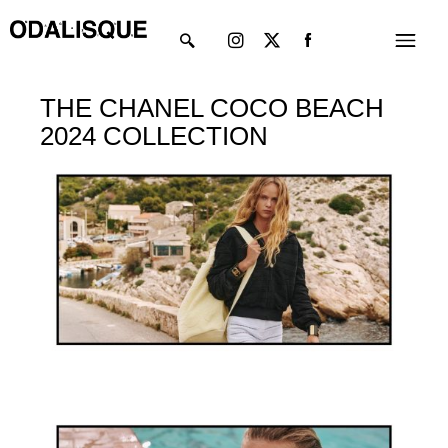
Skip
Instagram
X-
Menu
to
twitter
content
THE CHANEL COCO BEACH
2024 COLLECTION