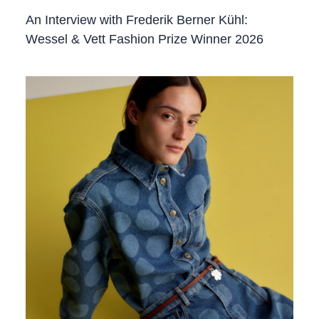
An Interview with Frederik Berner Kühl:
Wessel & Vett Fashion Prize Winner 2026