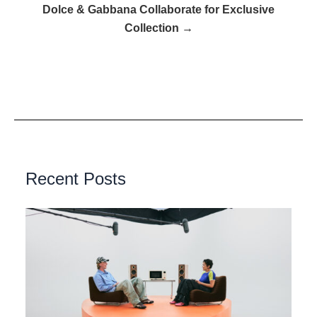
Dolce & Gabbana Collaborate for Exclusive
Collection →
Recent Posts