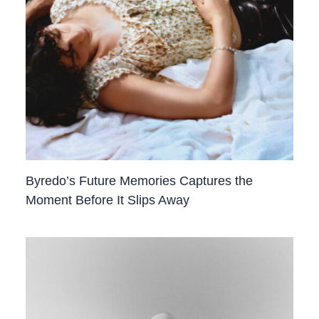
Byredo’s Future Memories Captures the
Moment Before It Slips Away