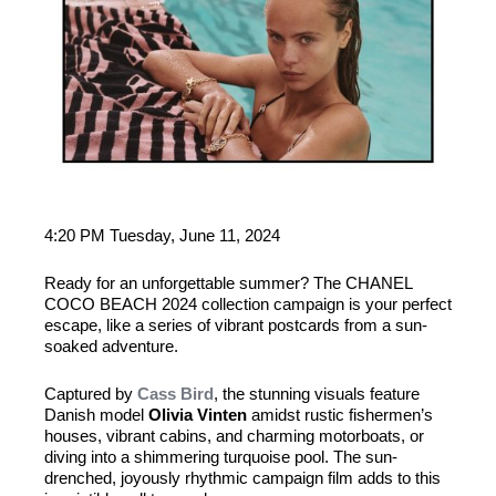
4:20 PM Tuesday, June 11, 2024
Ready for an unforgettable summer? The CHANEL
COCO BEACH 2024 collection campaign is your perfect
escape, like a series of vibrant postcards from a sun-
soaked adventure.
Captured by
Cass Bird
, the stunning visuals feature
Danish model
Olivia Vinten
amidst rustic fishermen’s
houses, vibrant cabins, and charming motorboats, or
diving into a shimmering turquoise pool. The sun-
drenched, joyously rhythmic campaign film adds to this