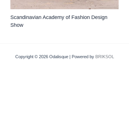
Scandinavian Academy of Fashion Design
Show
Copyright © 2026 Odalisque | Powered by
BRIKSOL