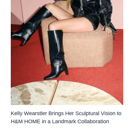
Kelly Wearstler Brings Her Sculptural Vision to
H&M HOME in a Landmark Collaboration