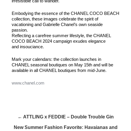
irresistible call to wander.
Embodying the essence of the CHANEL COCO BEACH
collection, these images celebrate the spirit of
vacationing and Gabrielle Chanel’s own seaside
passion.
Reflecting a carefree summer lifestyle, the CHANEL
COCO BEACH 2024 campaign exudes elegance
and insouciance.
Mark your calendars: the collection launches in
CHANEL seasonal boutiques on May 15th and will be
available in all CHANEL boutiques from mid-June.
www.chanel.com
← ATTLING x FEDDIE – Double Trouble Gin
New Summer Fashion Favorite: Havaianas and