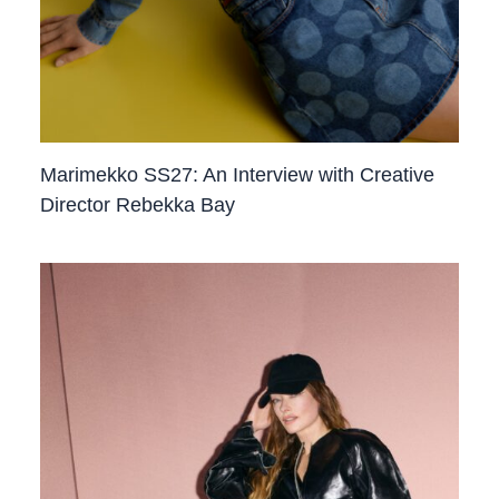
Marimekko SS27: An Interview with Creative
Director Rebekka Bay