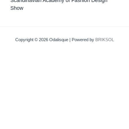
Scandinavian Academy of Fashion Design
Show
Copyright © 2026 Odalisque | Powered by
BRIKSOL