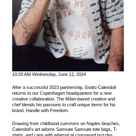
10:20 AM Wednesday, June 12, 2024
After a successful 2023 partnership, Giotto Calendoli
returns to our Copenhagen headquarters for a new
creative collaboration. The Milan-based creative and
chef blends his passions to craft unique items for his
brand, Handle with Freedom.
Drawing from childhood summers on Naples beaches,
Calendoli’s art adorns Samsøe Samsøe tote bags, T-
shirts, and caps with whimsical crossword puzzles,