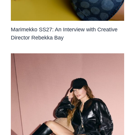
Marimekko SS27: An Interview with Creative
Director Rebekka Bay