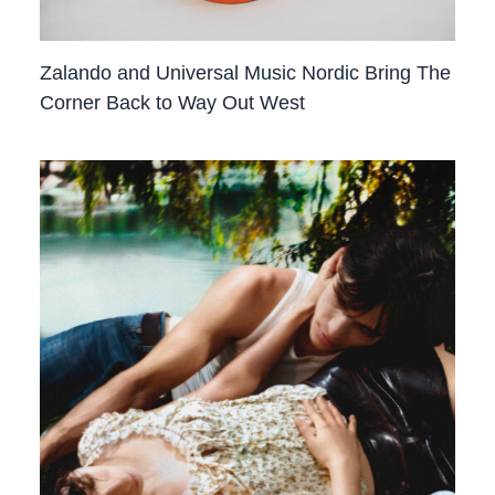
Zalando and Universal Music Nordic Bring The
Corner Back to Way Out West