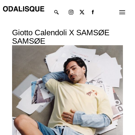
Skip
Instagram
X-
Menu
to
twitter
content
Giotto Calendoli X SAMSØE
SAMSØE