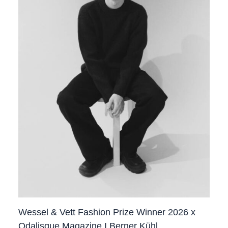
Wessel & Vett Fashion Prize Winner 2026 x
Odalisque Magazine I Berner Kühl