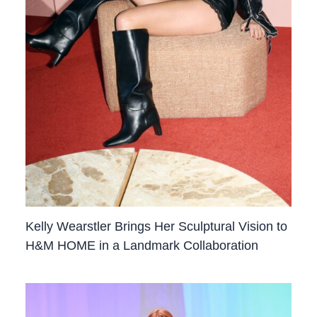
Kelly Wearstler Brings Her Sculptural Vision to
H&M HOME in a Landmark Collaboration