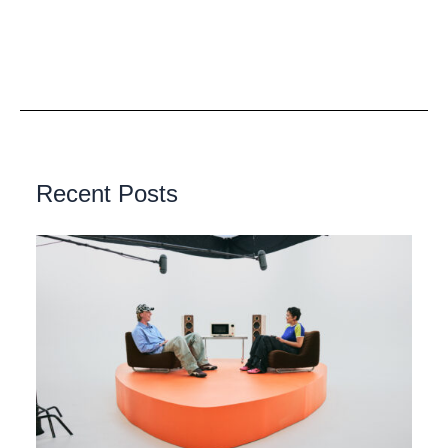
Recent Posts