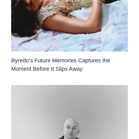
Byredo’s Future Memories Captures the
Moment Before It Slips Away