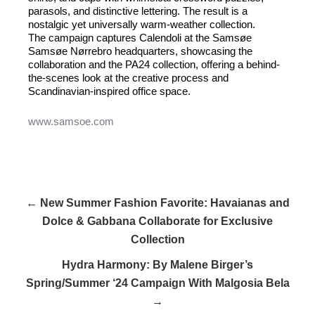
parasols, and distinctive lettering. The result is a
nostalgic yet universally warm-weather collection.
The campaign captures Calendoli at the Samsøe
Samsøe Nørrebro headquarters, showcasing the
collaboration and the PA24 collection, offering a behind-
the-scenes look at the creative process and
Scandinavian-inspired office space.
www.samsoe.com
← New Summer Fashion Favorite: Havaianas and
Dolce & Gabbana Collaborate for Exclusive
Collection
Hydra Harmony: By Malene Birger’s
Spring/Summer ‘24 Campaign With Malgosia Bela
→