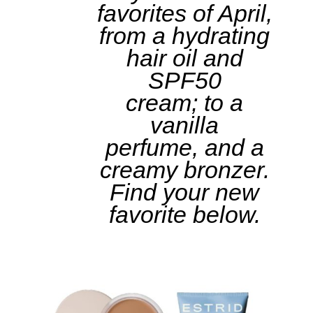
favorites of April,
from a hydrating
hair oil and
SPF50
cream; to a
vanilla
perfume, and a
creamy bronzer.
Find your new
favorite below.