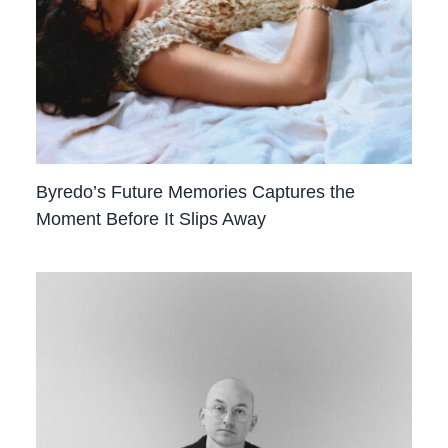
Byredo’s Future Memories Captures the
Moment Before It Slips Away