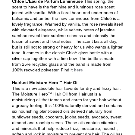
Chloé L’Eau de Parfum Lumineuse
This spring, the
scent to have is the feminine and luminous rose scent
joined with vanilla. With a floral heart and undertones of
balsamic and amber the new Lumineuse from Chloè is a
lovely fragrance. Warmed by vanilla, the rose reveals itself
with elevated elegance, while velvety notes of jasmine
sambac reveal their sublime richness and intensify the
fusion of sweet and floral notes. The scent lasts all day,
but is still not to strong or heavy for us who wants a lighter
tone. It comes in the classic Chloè glass bottle with a
silver cap together with a fine bow. The bottle is made
from 25% recycled glass and the band is made from
100% recycled polyester. Find it
here
Hairlust Moisture Hero™ Hair Oil
This is a new absolute hair favorite for dry and frizzy hair.
The Moisture Hero™ Hair Oil from Hairlust is a
moisturizing oil that tames and cares for your hair without
a greasy feeling. It is 100% naturally derived and contains
six nourishing plant-based oils derived naturally from
sunflower seeds, coconuts, jojoba seeds, avocado, sweet
almond and rosehip seeds. These oils contain vitamins
and minerals that help reduce frizz, moisturize, nourish,
soften and lock in moisture to prevent dry hair. The oil has