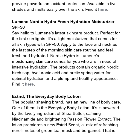
provide powerful antioxidant protection. Available in five
shades and melts easily over the skin. Find it
here
.
Lumene Nordic Hydra Fresh Hydration Moisturizer
SPF50
Say hello to Lumene’s latest skincare product. Perfect for
the first sun lights. It’s a light moisturizer, that comes for
all skin types with SPF50. Apply to the face and neck as
the last step of the morning skin care routine and feel
fresh and hydrated. Nordic Hydra is Lumene’s
moisturizing skin care series for you who are in need of
intensive hydration. The products contain organic Nordic
birch sap, hyaluronic acid and arctic spring water for
optimal hydration and a plump and healthy appearance.
Find it
here
.
Estrid, The Everyday Body Lotion
The popular shaving brand, has an new line of body care.
One of them is the Everyday Body Lotion. It’s is powered
by the lovely ingrediant of Shea Butter, calming
Niacinamide and brightening Passion Flower Extract. The
lotion premieres a new Estrid Scent, a mix of refreshing
neroli, notes of green tea, musk and bergamot. That is