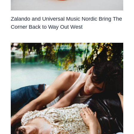
Zalando and Universal Music Nordic Bring The
Corner Back to Way Out West