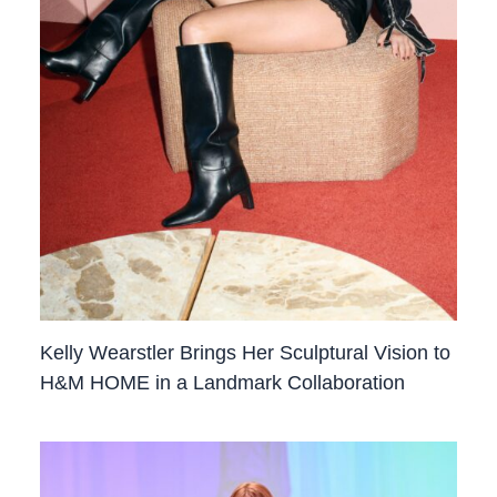
Kelly Wearstler Brings Her Sculptural Vision to
H&M HOME in a Landmark Collaboration