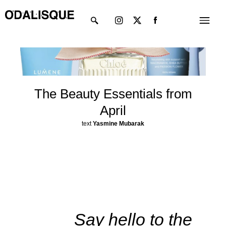
Skip
Instagram
X-
Menu
to
twitter
content
The Beauty Essentials from
April
text
Yasmine Mubarak
Say hello to the