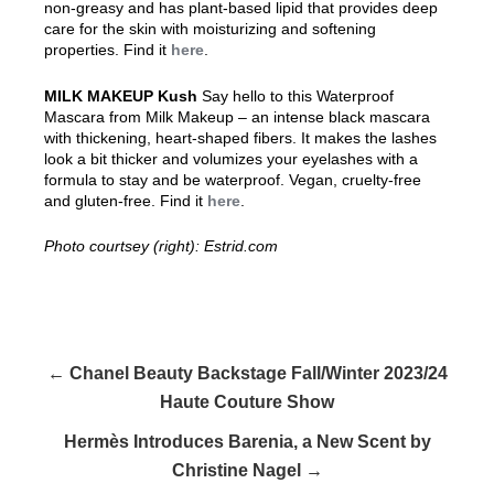
non-greasy and has plant-based lipid that provides deep
care for the skin with moisturizing and softening
properties. Find it
here
.
MILK MAKEUP Kush
Say hello to this
Waterproof
Mascara from Milk Makeup – an intense black mascara
with thickening, heart-shaped fibers. It makes the lashes
look a bit thicker and volumizes your eyelashes with a
formula to stay and be waterproof. Vegan, cruelty-free
and gluten-free. Find it
here
.
Photo courtsey (right): Estrid.com
← Chanel Beauty Backstage Fall/Winter 2023/24
Haute Couture Show
Hermès Introduces Barenia, a New Scent by
Christine Nagel →