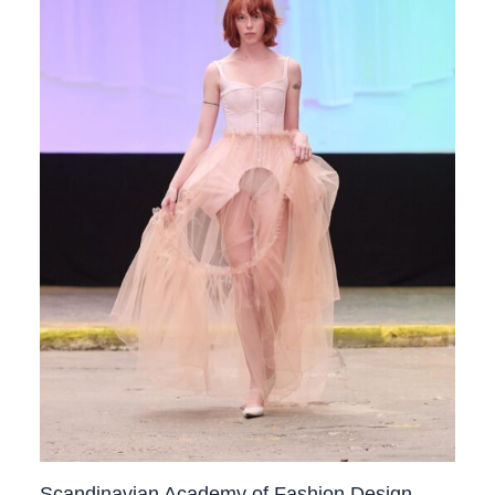
Scandinavian Academy of Fashion Design