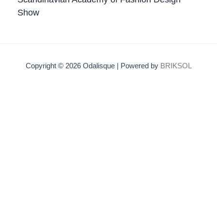
Show
Copyright © 2026 Odalisque | Powered by
BRIKSOL