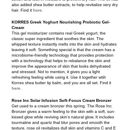
also added shea butter extracts, to help revitalize very dry
hair. Find it
here
.
KORRES Greek Yoghurt Nourishing Probiotic Gel-
Cream
This gel moisturizer contains real Greek yogurt, the
classic super ingredient that soothes the skin. The
whipped texture instantly melts into the skin and hydrates
leaving it soft. Something special is that the cream has a
microbiome-friendly technology that provides protection
with a technology that helps to rebalance the skin and
improve the appearance of skin that looks dehydrated
and stressed. Not to mention, it gives you a light
refreshing feeling while using it. Use it together wtih
Korres shea butter lip balm, and you are all set. Find it
here
.
Rose Inc Solar Infusion Soft-Focus Cream Bronzer
Get used to a cream bronzer this spring. The Rose Inc
Bronzer gives a warm feeling to the skin with a soft, sun-
kissed glow while reviving skin’s natural glow. It includes
tourmaline and quartz that blur pores and smooth the
texture, rose oil revitalizes dull skin and vitamins C and E