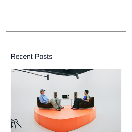
Recent Posts