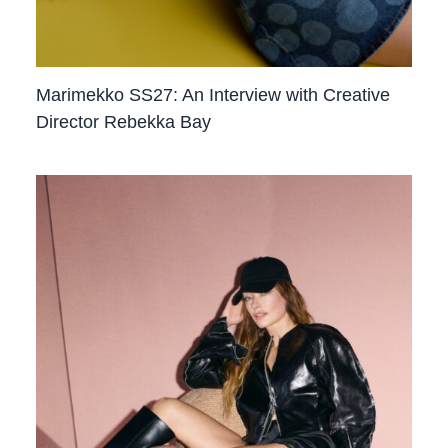
Marimekko SS27: An Interview with Creative
Director Rebekka Bay