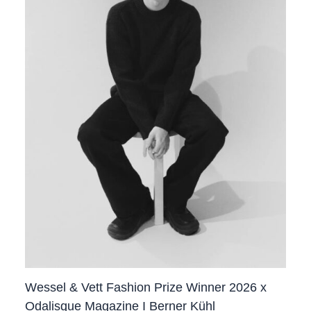
Wessel & Vett Fashion Prize Winner 2026 x
Odalisque Magazine I Berner Kühl