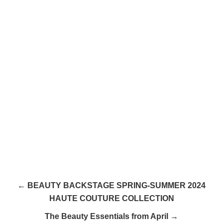
← BEAUTY BACKSTAGE SPRING-SUMMER 2024
HAUTE COUTURE COLLECTION
The Beauty Essentials from April →