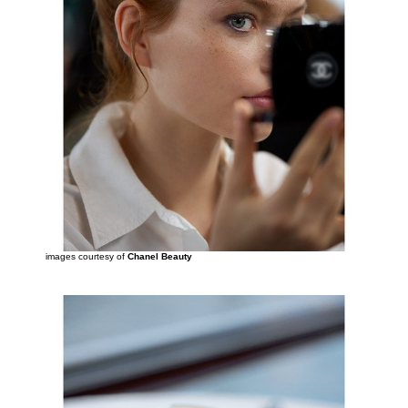
images courtesy of
Chanel Beauty