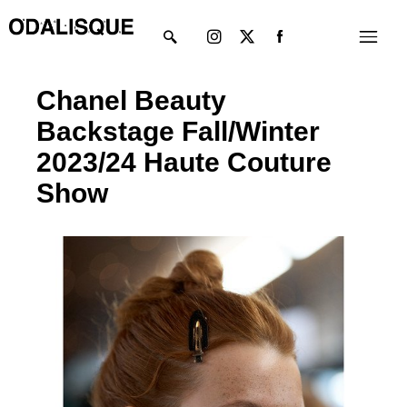
Skip
Instagram
X-
Menu
to
twitter
content
Chanel Beauty
Backstage Fall/Winter
2023/24 Haute Couture
Show