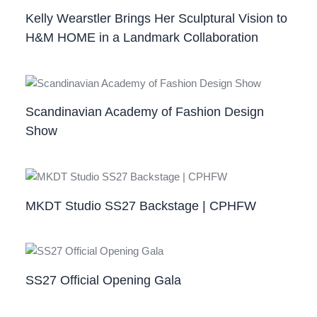
Kelly Wearstler Brings Her Sculptural Vision to
H&M HOME in a Landmark Collaboration
Scandinavian Academy of Fashion Design
Show
MKDT Studio SS27 Backstage | CPHFW
SS27 Official Opening Gala