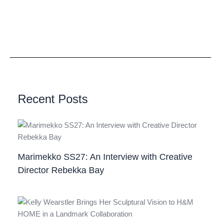
Recent Posts
Marimekko SS27: An Interview with Creative
Director Rebekka Bay