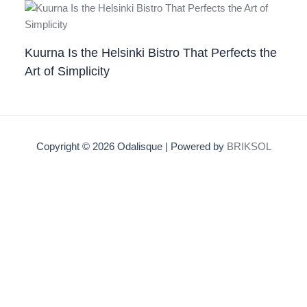
Kuurna Is the Helsinki Bistro That Perfects the
Art of Simplicity
Copyright © 2026 Odalisque | Powered by
BRIKSOL