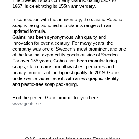
The Swedish soap company Gahns, dating back to
1867, is celebrating its 155th anniversary.
In connection with the anniversary, the classic Reporiat
soap is being launched into Gahn’s range with an
updated formula.
Gahns has been synonymous with quality and
innovation for over a century. For many years, the
company was one of Sweden’s most prominent and one
of the few that exported its goods outside of Sweden.
For over 155 years, Gahns has been manufacturing
soaps, skin creams, mouthwashes, perfumes and
beauty products of the highest quality. In 2019, Gahns
underwent a visual facelift with a new graphic identity
and plastic-free soap packaging.
Find the perfect Gahn product for you here
www.gents.se