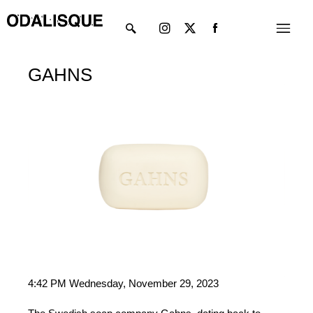
Skip
Instagram
X-
Menu
to
twitter
content
GAHNS
4:42 PM Wednesday, November 29, 2023