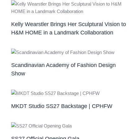
Kelly Wearstler Brings Her Sculptural Vision to
H&M HOME in a Landmark Collaboration
Scandinavian Academy of Fashion Design
Show
MKDT Studio SS27 Backstage | CPHFW
SS27 Official Opening Gala