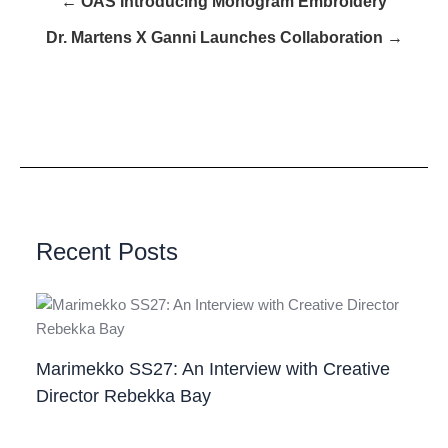
← OAS Introducing Monogram Embroidery
Dr. Martens X Ganni Launches Collaboration →
Recent Posts
Marimekko SS27: An Interview with Creative
Director Rebekka Bay