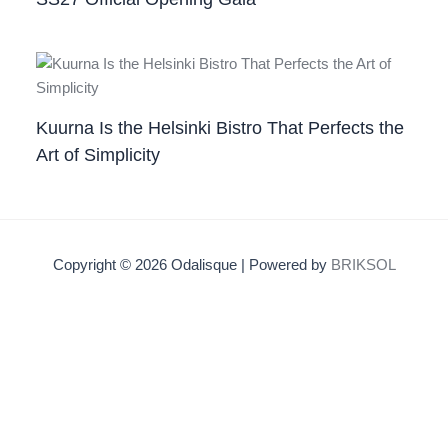
Kuurna Is the Helsinki Bistro That Perfects the
Art of Simplicity
Copyright © 2026 Odalisque | Powered by
BRIKSOL