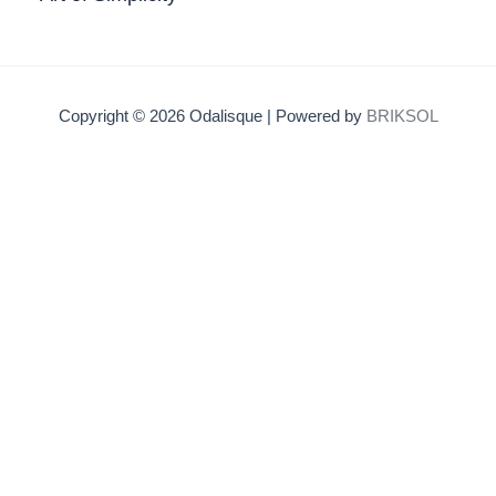
Copyright © 2026 Odalisque | Powered by
BRIKSOL