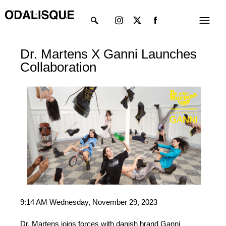
Skip
Instagram
X-
Menu
to
twitter
content
Dr. Martens X Ganni Launches
Collaboration
9:14 AM Wednesday, November 29, 2023
Dr. Martens joins forces with danish brand Ganni