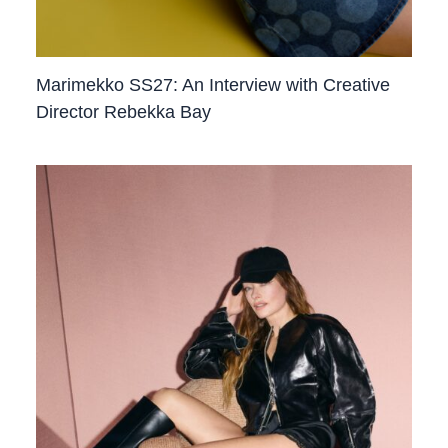
Marimekko SS27: An Interview with Creative
Director Rebekka Bay