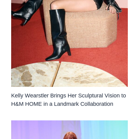
Kelly Wearstler Brings Her Sculptural Vision to
H&M HOME in a Landmark Collaboration