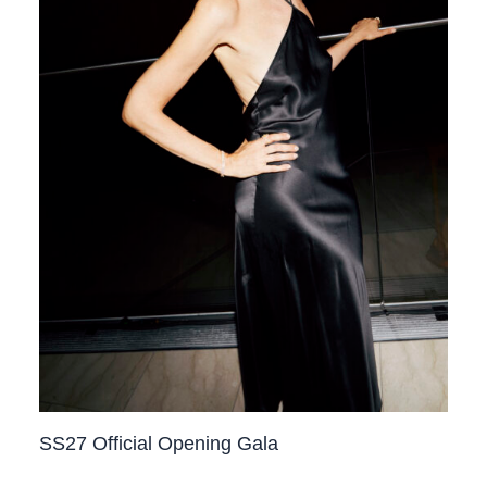
SS27 Official Opening Gala