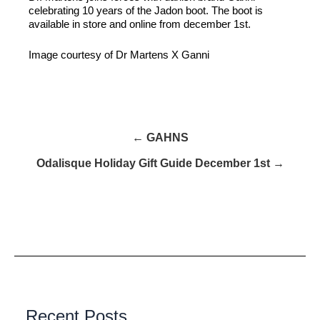
celebrating 10 years of the Jadon boot. The boot is
available in store and online from december 1st.
Image courtesy of Dr Martens X Ganni
← GAHNS
Odalisque Holiday Gift Guide December 1st →
Recent Posts