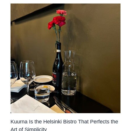
Kuurna Is the Helsinki Bistro That Perfects the
Art of Simplicity