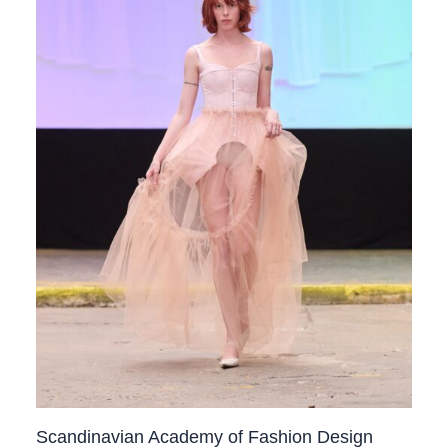
Scandinavian Academy of Fashion Design