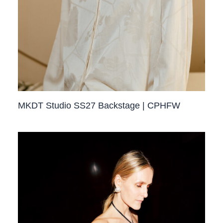
MKDT Studio SS27 Backstage | CPHFW