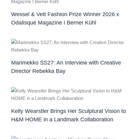
Wessel & Vett Fashion Prize Winner 2026 x
Odalisque Magazine I Berner Kühl
Marimekko SS27: An Interview with Creative
Director Rebekka Bay
Kelly Wearstler Brings Her Sculptural Vision to
H&M HOME in a Landmark Collaboration