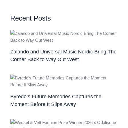
Recent Posts
Zalando and Universal Music Nordic Bring The
Corner Back to Way Out West
Byredo’s Future Memories Captures the
Moment Before It Slips Away