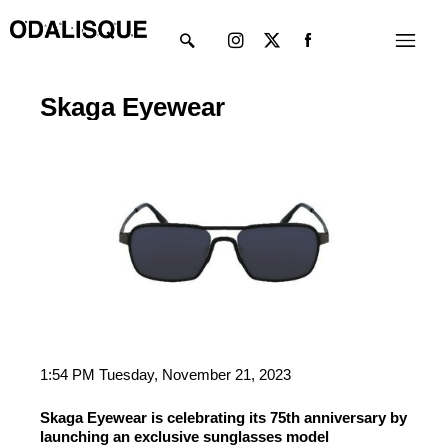
Skip
Instagram
X-
Menu
to
twitter
content
Skaga Eyewear
1:54 PM Tuesday, November 21, 2023
Skaga Eyewear is celebrating its 75th anniversary by
launching an exclusive sunglasses model