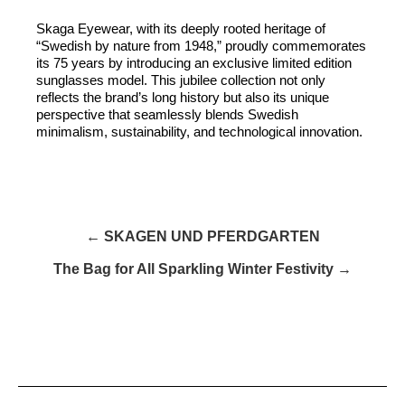
Skaga Eyewear, with its deeply rooted heritage of
“Swedish by nature from 1948,” proudly commemorates
its 75 years by introducing an exclusive limited edition
sunglasses model. This jubilee collection not only
reflects the brand’s long history but also its unique
perspective that seamlessly blends Swedish
minimalism, sustainability, and technological innovation.
← SKAGEN UND PFERDGARTEN
The Bag for All Sparkling Winter Festivity →