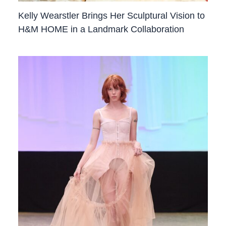
Kelly Wearstler Brings Her Sculptural Vision to
H&M HOME in a Landmark Collaboration