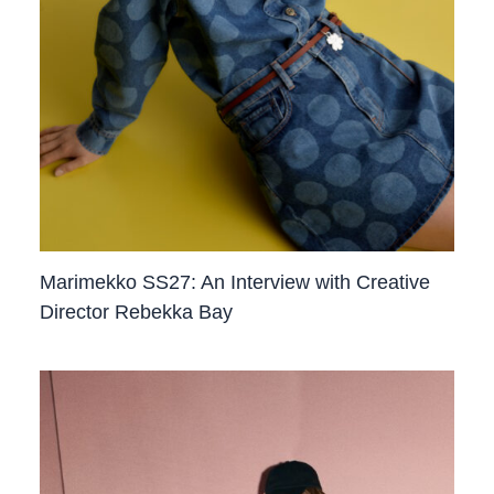
Marimekko SS27: An Interview with Creative
Director Rebekka Bay