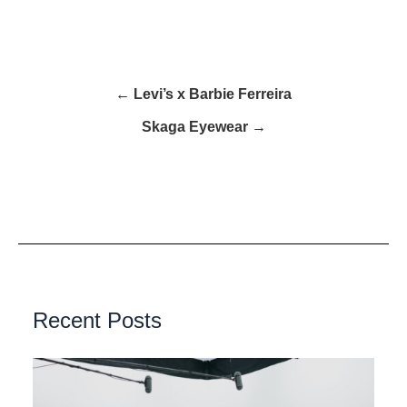
← Levi’s x Barbie Ferreira
Skaga Eyewear →
Recent Posts