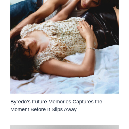
Byredo’s Future Memories Captures the
Moment Before It Slips Away