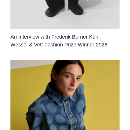
An Interview with Frederik Berner Kühl:
Wessel & Vett Fashion Prize Winner 2026