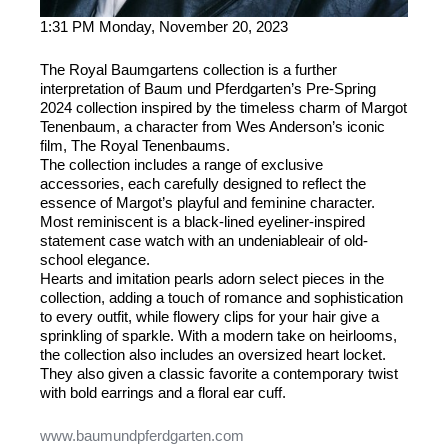
1:31 PM Monday, November 20, 2023
The Royal Baumgartens collection is a further
interpretation of Baum und Pferdgarten’s Pre-Spring
2024 collection inspired by the timeless charm of Margot
Tenenbaum, a character from Wes Anderson’s iconic
film, The Royal Tenenbaums.
The collection includes a range of exclusive
accessories, each carefully designed to reflect the
essence of Margot’s playful and feminine character.
Most reminiscent is a black-lined eyeliner-inspired
statement case watch with an undeniableair of old-
school elegance.
Hearts and imitation pearls adorn select pieces in the
collection, adding a touch of romance and sophistication
to every outfit, while flowery clips for your hair give a
sprinkling of sparkle. With a modern take on heirlooms,
the collection also includes an oversized heart locket.
They also given a classic favorite a contemporary twist
with bold earrings and a floral ear cuff.
www.baumundpferdgarten.com