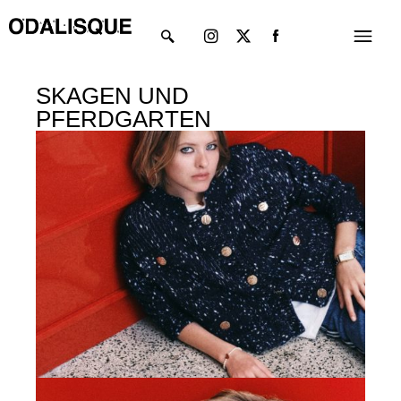
Skip
Instagram
X-
Menu
to
twitter
content
SKAGEN UND
PFERDGARTEN