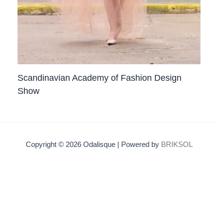
Scandinavian Academy of Fashion Design
Show
Copyright © 2026 Odalisque | Powered by
BRIKSOL