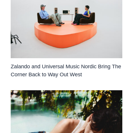
Zalando and Universal Music Nordic Bring The
Corner Back to Way Out West