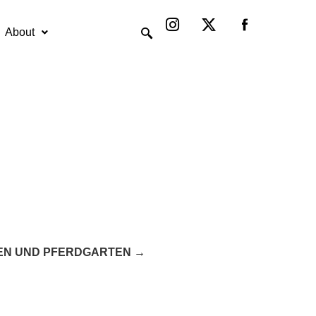
Instagram
X-
twitter
About
EN UND PFERDGARTEN →