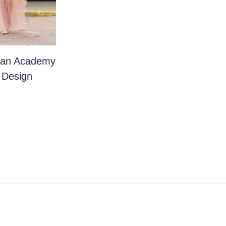
ian Academy
 Design