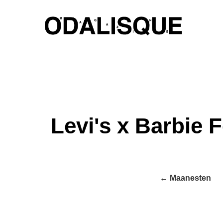
Skip
to
content
Levi's x Barbie F
← Maanesten