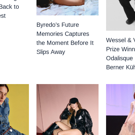
Back to
st
Byredo’s Future
Memories Captures
Wessel & 
the Moment Before It
Prize Winn
Slips Away
Odalisque
Berner Küh