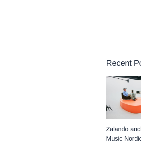
Recent P
Zalando and
Music Nordi