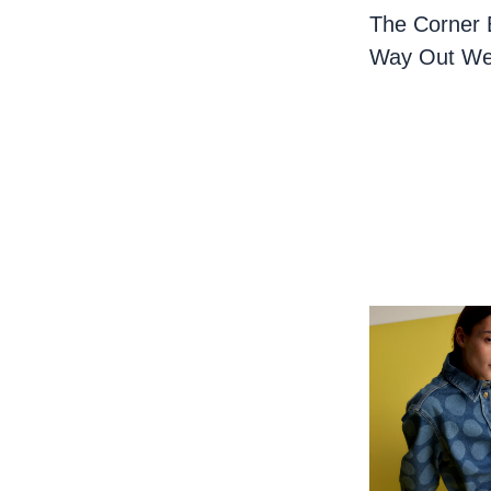
The Corner 
Way Out We