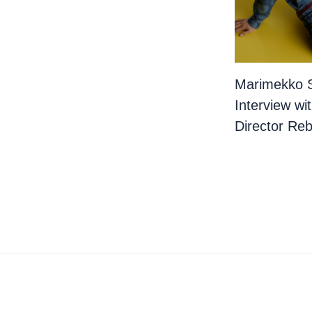
Marimekko 
Interview wi
Director Re