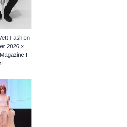
Vett Fashion
er 2026 x
 Magazine I
l