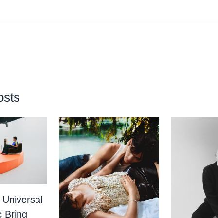
osts
 Universal
c Bring