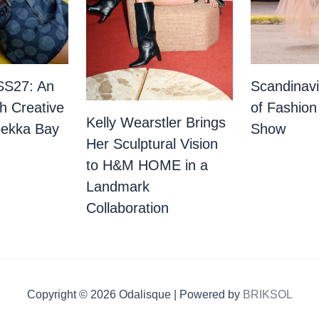
SS27: An
Scandinav
th Creative
of Fashion
Kelly Wearstler Brings
bekka Bay
Show
Her Sculptural Vision
to H&M HOME in a
Landmark
Collaboration
Copyright © 2026 Odalisque | Powered by
BRIKSOL