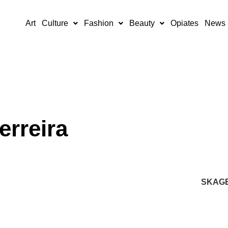
Art
Culture
Fashion
Beauty
Opiates
News
erreira
SKAG