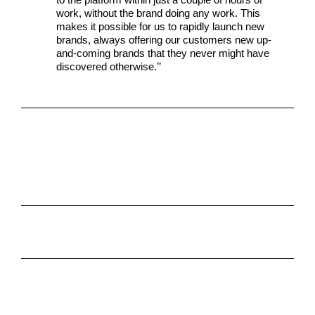
work, without the brand doing any work. This
makes it possible for us to rapidly launch new
brands, always offering our customers new up-
and-coming brands that they never might have
discovered otherwise.’’