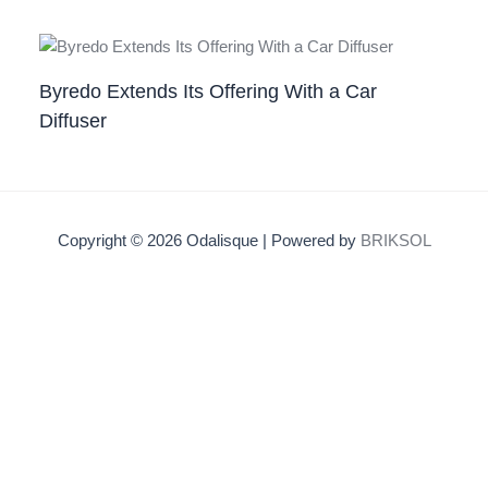
Byredo Extends Its Offering With a Car
Diffuser
Copyright © 2026 Odalisque | Powered by
BRIKSOL