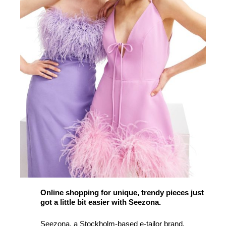
Online shopping for unique, trendy pieces just
got a little bit easier with Seezona.
Seezona, a Stockholm-based e-tailor brand,