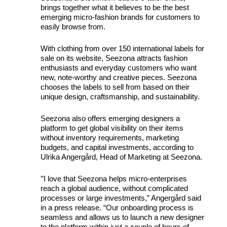
brings together what it believes to be the best
emerging micro-fashion brands for customers to
easily browse from.
With clothing from over 150 international labels for
sale on its website, Seezona attracts fashion
enthusiasts and everyday customers who want
new, note-worthy and creative pieces. Seezona
chooses the labels to sell from based on their
unique design, craftsmanship, and sustainability.
Seezona also offers emerging designers a
platform to get global visibility on their items
without inventory requirements, marketing
budgets, and capital investments, according to
Ulrika Angergård, Head of Marketing at Seezona.
’’I love that Seezona helps micro-enterprises
reach a global audience, without complicated
processes or large investments,” Angergård said
in a press release. “Our onboarding process is
seamless and allows us to launch a new designer
to the platform within just a couple of hours of