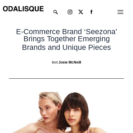
Skip
Instagram
X-
Menu
to
twitter
content
E-Commerce Brand ‘Seezona’
Brings Together Emerging
Brands and Unique Pieces
text
Josie McNeill