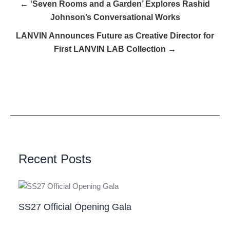
← ‘Seven Rooms and a Garden’ Explores Rashid
Johnson’s Conversational Works
LANVIN Announces Future as Creative Director for
First LANVIN LAB Collection →
Recent Posts
SS27 Official Opening Gala