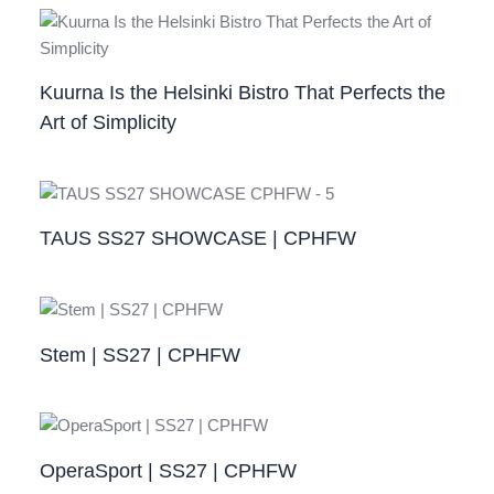
Kuurna Is the Helsinki Bistro That Perfects the
Art of Simplicity
TAUS SS27 SHOWCASE | CPHFW
Stem | SS27 | CPHFW
OperaSport | SS27 | CPHFW​