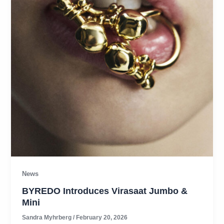
News
BYREDO Introduces Virasaat Jumbo &
Mini
Sandra Myhrberg
/
February 20, 2026