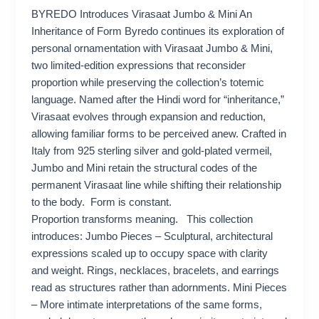
BYREDO Introduces Virasaat Jumbo & Mini An
Inheritance of Form Byredo continues its exploration of
personal ornamentation with Virasaat Jumbo & Mini,
two limited-edition expressions that reconsider
proportion while preserving the collection’s totemic
language. Named after the Hindi word for “inheritance,”
Virasaat evolves through expansion and reduction,
allowing familiar forms to be perceived anew. Crafted in
Italy from 925 sterling silver and gold-plated vermeil,
Jumbo and Mini retain the structural codes of the
permanent Virasaat line while shifting their relationship
to the body. Form is constant.
Proportion transforms meaning. This collection
introduces: Jumbo Pieces – Sculptural, architectural
expressions scaled up to occupy space with clarity
and weight. Rings, necklaces, bracelets, and earrings
read as structures rather than adornments. Mini Pieces
– More intimate interpretations of the same forms,