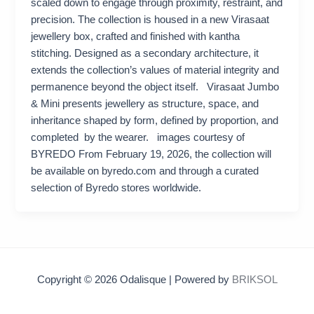
scaled down to engage through proximity, restraint, and
precision. The collection is housed in a new Virasaat
jewellery box, crafted and finished with kantha
stitching. Designed as a secondary architecture, it
extends the collection’s values of material integrity and
permanence beyond the object itself. Virasaat Jumbo
& Mini presents jewellery as structure, space, and
inheritance shaped by form, defined by proportion, and
completed by the wearer. images courtesy of
BYREDO From February 19, 2026, the collection will
be available on byredo.com and through a curated
selection of Byredo stores worldwide.
Copyright © 2026 Odalisque | Powered by
BRIKSOL