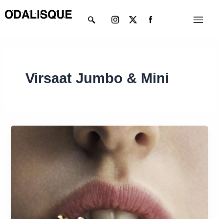
Skip
Instagram
X-
Menu
to
twitter
content
Virsaat Jumbo & Mini