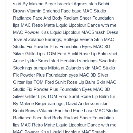
skirt By Malene Birger bracelet Agmes skin Bobbi
Brown Vitamin Enriched Face base MAC Studio
Radiance Face And Body Radiant Sheer Foundation
lips MAC Retro Matte Liquid Lipcolour Dance with me
MAC Powder Kiss Liquid Lipcolour MACSmash Dress,
Tove at Zalando Earrings, Bottega Veneta Skin MAC
Studio Fix Powder Plus Foundation Eyes MAC 3D
Silver GlitterLips TOM Ford Sunlit Rose Lip Balm shirt
Anine Lykke Smed skirt Herskind stockings Swedish
Stockings pumps Miista at Zalando skin MAC Studio
Fix Powder Plus Foundation eyes MAC 3D Silver
Glitter lips TOM Ford Sunlit Rose Lip Balm Skin MAC
Studio Fix Powder Plus Foundation Eyes MAC 3D
Silver Glitter Lips TOM Ford Sunlit Rose Lip Balm fur
By Malene Birger earrings, David Andersson skin
Bobbi Brown Vitamin Enriched Face base MAC Studio
Radiance Face And Body Radiant Sheer Foundation
lips MAC Retro Matte Liquid Lipcolour Dance with me
MAC Powder Kiss Liquid Lipcolour MACSmash