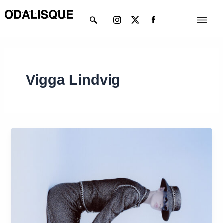
Skip
Instagram
X-
Menu
to
twitter
content
Vigga Lindvig