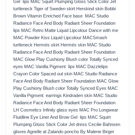
Gel lips MAC Squirt Plumping Gloss Stick Color Jet
turtleneck Tiger of Sweden skirt Herskind skin Bobbi
Brown Vitamin Enriched Face base MAC Studio
Radiance Face And Body Radiant Sheer Foundation
lips MAC Retro Matte Liquid Lipcolour Dance with me
MAC Powder Kiss Liquid Lipcolour MACSmash
turtleneck Hermés skirt Hermés skin MAC Studio
Radiance Face And Body Radiant Sheer Foundation
MAC Glow Play Cushiony Blush color Totally Synced
eyes MAC Vanilla Pigment lips MAC Dazzlelips
Crayon Color Spaced out skin MAC Studio Radiance
Face And Body Radiant Sheer Foundation MAC Glow
Play Cushiony Blush color Totally Synced Eyes MAC
Vanilla Pigment earrings Kindraden skin MAC Studio
Radiance Face And Body Radiant Sheer Foundation
LH Cosmetics Infinity glass eyes MAC Pro Longwear
Fluidline Eye Liner And Brow Gel lips MAC Squirt
Plumping Gloss Stick Color Jet dress Cecilie Bahnsen
gloves Agnelle at Zalando poncho By Malene Birger