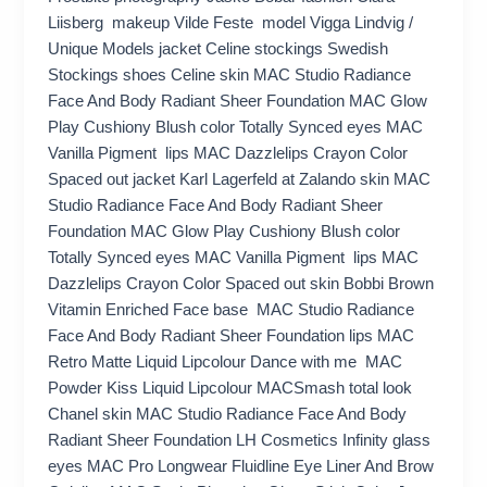
Liisberg makeup Vilde Feste model Vigga Lindvig /
Unique Models jacket Celine stockings Swedish
Stockings shoes Celine skin MAC Studio Radiance
Face And Body Radiant Sheer Foundation MAC Glow
Play Cushiony Blush color Totally Synced eyes MAC
Vanilla Pigment lips MAC Dazzlelips Crayon Color
Spaced out jacket Karl Lagerfeld at Zalando skin MAC
Studio Radiance Face And Body Radiant Sheer
Foundation MAC Glow Play Cushiony Blush color
Totally Synced eyes MAC Vanilla Pigment lips MAC
Dazzlelips Crayon Color Spaced out skin Bobbi Brown
Vitamin Enriched Face base MAC Studio Radiance
Face And Body Radiant Sheer Foundation lips MAC
Retro Matte Liquid Lipcolour Dance with me MAC
Powder Kiss Liquid Lipcolour MACSmash total look
Chanel skin MAC Studio Radiance Face And Body
Radiant Sheer Foundation LH Cosmetics Infinity glass
eyes MAC Pro Longwear Fluidline Eye Liner And Brow