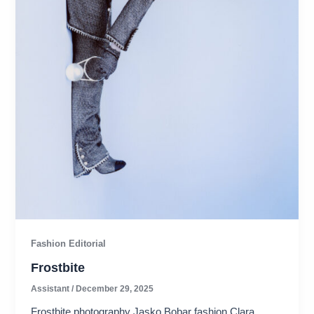
Fashion Editorial
Frostbite
Assistant
/
December 29, 2025
Frostbite photography Jasko Bobar fashion Clara