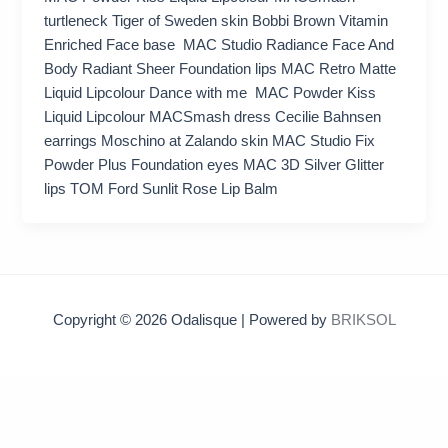
turtleneck Tiger of Sweden skin Bobbi Brown Vitamin
Enriched Face base MAC Studio Radiance Face And
Body Radiant Sheer Foundation lips MAC Retro Matte
Liquid Lipcolour Dance with me MAC Powder Kiss
Liquid Lipcolour MACSmash dress Cecilie Bahnsen
earrings Moschino at Zalando skin MAC Studio Fix
Powder Plus Foundation eyes MAC 3D Silver Glitter
lips TOM Ford Sunlit Rose Lip Balm
Copyright © 2026 Odalisque | Powered by
BRIKSOL