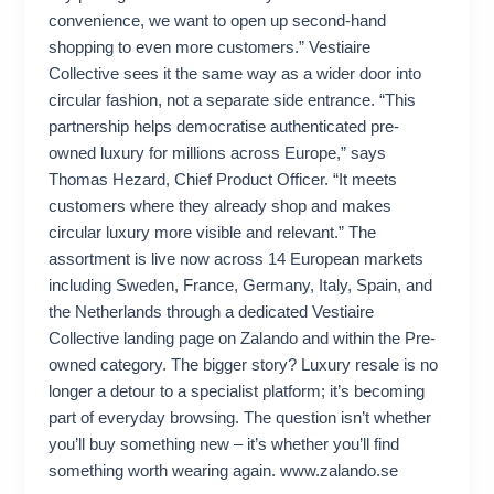
convenience, we want to open up second-hand
shopping to even more customers.” Vestiaire
Collective sees it the same way as a wider door into
circular fashion, not a separate side entrance. “This
partnership helps democratise authenticated pre-
owned luxury for millions across Europe,” says
Thomas Hezard, Chief Product Officer. “It meets
customers where they already shop and makes
circular luxury more visible and relevant.” The
assortment is live now across 14 European markets
including Sweden, France, Germany, Italy, Spain, and
the Netherlands through a dedicated Vestiaire
Collective landing page on Zalando and within the Pre-
owned category. The bigger story? Luxury resale is no
longer a detour to a specialist platform; it’s becoming
part of everyday browsing. The question isn’t whether
you’ll buy something new – it’s whether you’ll find
something worth wearing again. www.zalando.se