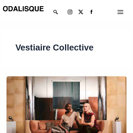
Skip
Instagram
X-
Menu
to
twitter
content
Vestiaire Collective