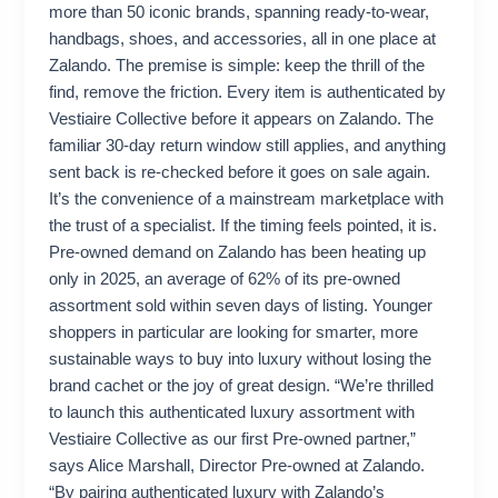
more than 50 iconic brands, spanning ready-to-wear,
handbags, shoes, and accessories, all in one place at
Zalando. The premise is simple: keep the thrill of the
find, remove the friction. Every item is authenticated by
Vestiaire Collective before it appears on Zalando. The
familiar 30-day return window still applies, and anything
sent back is re-checked before it goes on sale again.
It’s the convenience of a mainstream marketplace with
the trust of a specialist. If the timing feels pointed, it is.
Pre-owned demand on Zalando has been heating up
only in 2025, an average of 62% of its pre-owned
assortment sold within seven days of listing. Younger
shoppers in particular are looking for smarter, more
sustainable ways to buy into luxury without losing the
brand cachet or the joy of great design. “We’re thrilled
to launch this authenticated luxury assortment with
Vestiaire Collective as our first Pre-owned partner,”
says Alice Marshall, Director Pre-owned at Zalando.
“By pairing authenticated luxury with Zalando’s