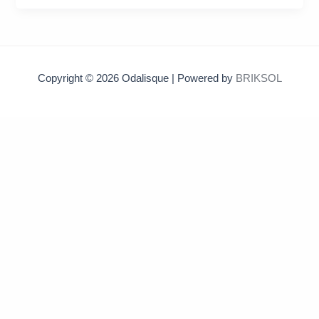
Copyright © 2026 Odalisque | Powered by
BRIKSOL