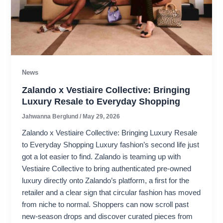
News
Zalando x Vestiaire Collective: Bringing
Luxury Resale to Everyday Shopping
Jahwanna Berglund
/
May 29, 2026
Zalando x Vestiaire Collective: Bringing Luxury Resale
to Everyday Shopping Luxury fashion’s second life just
got a lot easier to find. Zalando is teaming up with
Vestiaire Collective to bring authenticated pre-owned
luxury directly onto Zalando’s platform, a first for the
retailer and a clear sign that circular fashion has moved
from niche to normal. Shoppers can now scroll past
new-season drops and discover curated pieces from