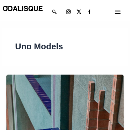
Skip
Instagram
X-
Menu
to
twitter
content
Uno Models