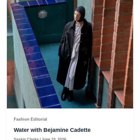
Fashion Editorial
Water with Bejamine Cadette
Saskia Clarke
/
June 10, 2026