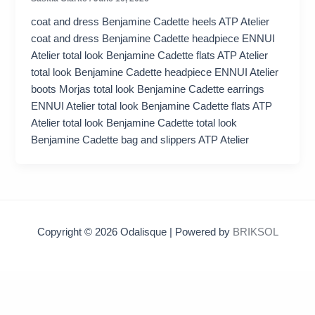
coat and dress Benjamine Cadette heels ATP Atelier
coat and dress Benjamine Cadette headpiece ENNUI
Atelier total look Benjamine Cadette flats ATP Atelier
total look Benjamine Cadette headpiece ENNUI Atelier
boots Morjas total look Benjamine Cadette earrings
ENNUI Atelier total look Benjamine Cadette flats ATP
Atelier total look Benjamine Cadette total look
Benjamine Cadette bag and slippers ATP Atelier
Copyright © 2026 Odalisque | Powered by
BRIKSOL