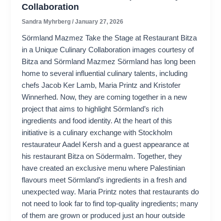
Collaboration
Sandra Myhrberg
/
January 27, 2026
Sörmland Mazmez Take the Stage at Restaurant Bitza
in a Unique Culinary Collaboration images courtesy of
Bitza and Sörmland Mazmez Sörmland has long been
home to several influential culinary talents, including
chefs Jacob Ker Lamb, Maria Printz and Kristofer
Winnerhed. Now, they are coming together in a new
project that aims to highlight Sörmland’s rich
ingredients and food identity. At the heart of this
initiative is a culinary exchange with Stockholm
restaurateur Aadel Kersh and a guest appearance at
his restaurant Bitza on Södermalm. Together, they
have created an exclusive menu where Palestinian
flavours meet Sörmland’s ingredients in a fresh and
unexpected way. Maria Printz notes that restaurants do
not need to look far to find top-quality ingredients; many
of them are grown or produced just an hour outside