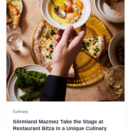
Culinary
Sörmland Mazmez Take the Stage at
Restaurant Bitza in a Unique Culinary