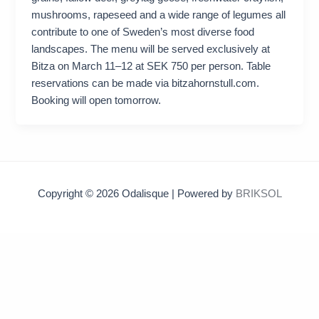
mushrooms, rapeseed and a wide range of legumes all
contribute to one of Sweden’s most diverse food
landscapes. The menu will be served exclusively at
Bitza on March 11–12 at SEK 750 per person. Table
reservations can be made via bitzahornstull.com.
Booking will open tomorrow.
Copyright © 2026 Odalisque | Powered by
BRIKSOL