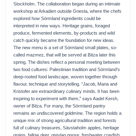
Stockholm. The collaboration began during an intimate
workshop at Arkadien outside Gnesta, where the chefs
explored how Sörmland ingredients could be
interpreted in new ways. Heritage grains, foraged
produce, fermented elements, by-products and wild
catch quickly became the foundation for new ideas.
The new menu is a set of Sörmland small plates, so-
called mazmez, that will be served at Bitza later this
spring. The dishes reflect a personal meeting between
two food cultures: Palestinian tradition and Sörmland’s
deep-rooted food landscape, woven together through
flavour, technique and storytelling. “Jacob, Maria and
Kristofer are extraordinary culinary minds. It has been
inspiring to experiment with them,” says Aadel Kersh,
owner of Bitza. For many, the Sörmland pantry
remains an undiscovered goldmine. The region holds a
unique mix of strong agricultural tradition and forests
full of culinary treasures, Sävstaholm apples, heritage
grains, fallow deer, greylag goose, freshwater crayfish,