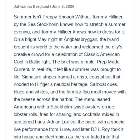
Jahwanna Berglund
/
June 3, 2026
Summer Isn’t Preppy Enough Without Tommy Hilfiger
by the Sea Stockholm knows how to stretch a summer
evening, and Tommy Hilfiger knows how to dress for it.
On a bright May night at Ångbåtsbryggan, the brand
brought its world to the water and welcomed the city’s
creative crowd for a celebration of Classic American
Cool in Baltic light. The brief was simple: Prep Made
Current. In real life, it felt like summer was brought to
life. Signature stripes framed a crisp, coastal set that
nodded to Hilfiger’s nautical heritage. Sailboat cues,
blues and whites, and the familiar flag motif moved with
the breeze across the harbor. The menu leaned
Americana with a Stockholm twist: oysters on ice,
lobster rolls, fries for sharing, and cocktails mixed in
sea toned hues. Adrian Lux set the pace, with a special
live performance from Lune, and later DJ L Roy took it
into house and electronica as the sky faded into that