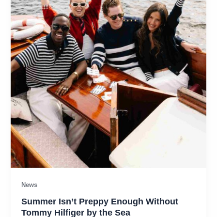
News
Summer Isn’t Preppy Enough Without
Tommy Hilfiger by the Sea