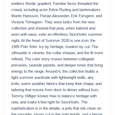
endless Nordic gradient. Familiar faces threaded the
crowd, including actor Edvin Ryding and tastemakers
Martin Hansson, Florian Alexander, Erik Forsgren, and
Victoria Törnegren. They wore looks from the new
collection and showed that prep, when tailored and
worn with ease, suits an effortless Stockholm summer
night. At the heart of Summer 2026 is one icon: the
1985 Polo Shirt. Ivy by heritage, modern by cut. The
silhouette is cleaner, the collar sharper, and the fit more
refined. The color story moves between collegiate
primaries, seaside pastels, and deeper tones that bring
energy to the range. Around it, the collection builds a
tight summer wardrobe with lightweight twills, airy
knits, warm weather fabrics that keep their shape, and
tailoring that moves from dock to dinner without fuss.
Tommy Hilfiger knows how to balance heritage with
now, and make it feel right for Stockholm. The
sophistication is in the details: a polo that sits clean on
the shoulder, shorts cut to the right length, and a blazer