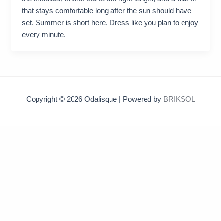
that stays comfortable long after the sun should have
set. Summer is short here. Dress like you plan to enjoy
every minute.
Copyright © 2026 Odalisque | Powered by
BRIKSOL