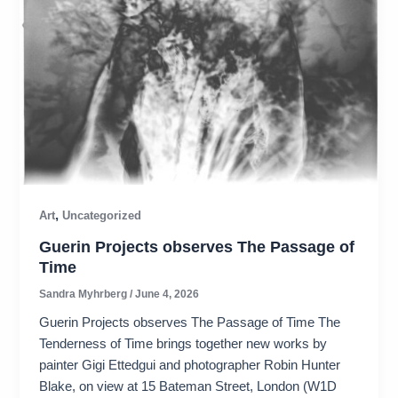
,
Art
Uncategorized
Guerin Projects observes The Passage of
Time
Sandra Myhrberg
/
June 4, 2026
Guerin Projects observes The Passage of Time The
Tenderness of Time brings together new works by
painter Gigi Ettedgui and photographer Robin Hunter
Blake, on view at 15 Bateman Street, London (W1D