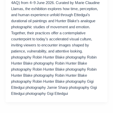
4AQ) from 4–9 June 2026. Curated by Marie Claudine
Llamas, the exhibition explores how time, perception,
and human experience unfold through Ettedgui’s
durational oil paintings and Hunter Blake’s analogue
photographic studies of movement and emotion.
Together, their practices offer a contemplative
counterpoint to today’s accelerated visual culture,
inviting viewers to encounter images shaped by
patience, vulnerability, and attentive looking.
photography Robin Hunter Blake photography Robin
Hunter Blake photography Robin Hunter Blake
photography Robin Hunter Blake photography Robin
Hunter Blake photography Robin Hunter Blake
photography Robin Hunter Blake photography Gigi
Ettedgui photography Jamie Sharp photography Gigi
Ettedgui photography Gigi Ettedgui