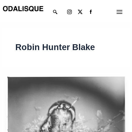
Skip
Instagram
X-
Menu
to
twitter
content
Robin Hunter Blake