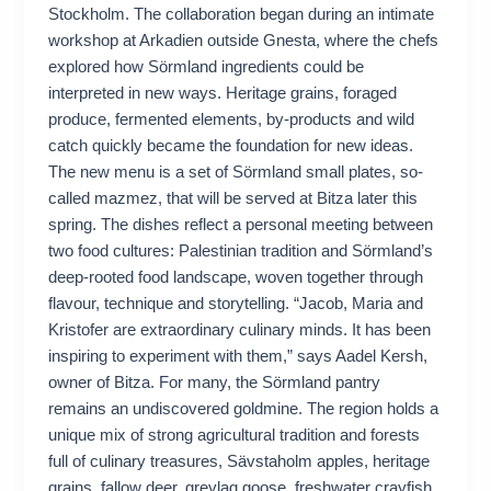
Stockholm. The collaboration began during an intimate
workshop at Arkadien outside Gnesta, where the chefs
explored how Sörmland ingredients could be
interpreted in new ways. Heritage grains, foraged
produce, fermented elements, by-products and wild
catch quickly became the foundation for new ideas.
The new menu is a set of Sörmland small plates, so-
called mazmez, that will be served at Bitza later this
spring. The dishes reflect a personal meeting between
two food cultures: Palestinian tradition and Sörmland’s
deep-rooted food landscape, woven together through
flavour, technique and storytelling. “Jacob, Maria and
Kristofer are extraordinary culinary minds. It has been
inspiring to experiment with them,” says Aadel Kersh,
owner of Bitza. For many, the Sörmland pantry
remains an undiscovered goldmine. The region holds a
unique mix of strong agricultural tradition and forests
full of culinary treasures, Sävstaholm apples, heritage
grains, fallow deer, greylag goose, freshwater crayfish,