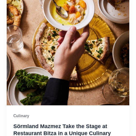
Culinary
Sörmland Mazmez Take the Stage at
Restaurant Bitza in a Unique Culinary