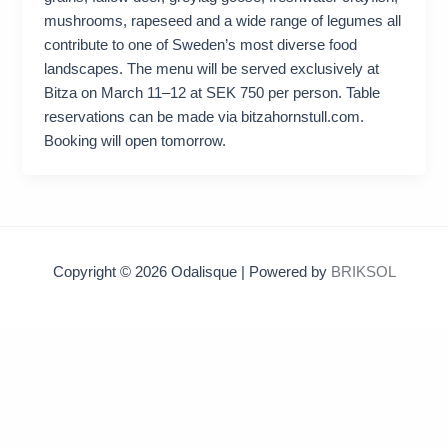
mushrooms, rapeseed and a wide range of legumes all
contribute to one of Sweden’s most diverse food
landscapes. The menu will be served exclusively at
Bitza on March 11–12 at SEK 750 per person. Table
reservations can be made via bitzahornstull.com.
Booking will open tomorrow.
Copyright © 2026 Odalisque | Powered by
BRIKSOL