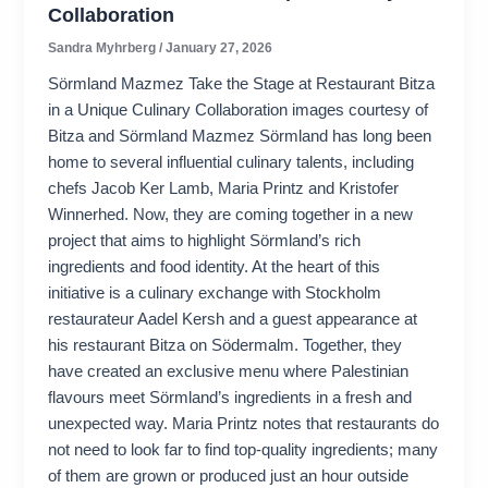
Collaboration
Sandra Myhrberg
/
January 27, 2026
Sörmland Mazmez Take the Stage at Restaurant Bitza
in a Unique Culinary Collaboration images courtesy of
Bitza and Sörmland Mazmez Sörmland has long been
home to several influential culinary talents, including
chefs Jacob Ker Lamb, Maria Printz and Kristofer
Winnerhed. Now, they are coming together in a new
project that aims to highlight Sörmland’s rich
ingredients and food identity. At the heart of this
initiative is a culinary exchange with Stockholm
restaurateur Aadel Kersh and a guest appearance at
his restaurant Bitza on Södermalm. Together, they
have created an exclusive menu where Palestinian
flavours meet Sörmland’s ingredients in a fresh and
unexpected way. Maria Printz notes that restaurants do
not need to look far to find top-quality ingredients; many
of them are grown or produced just an hour outside