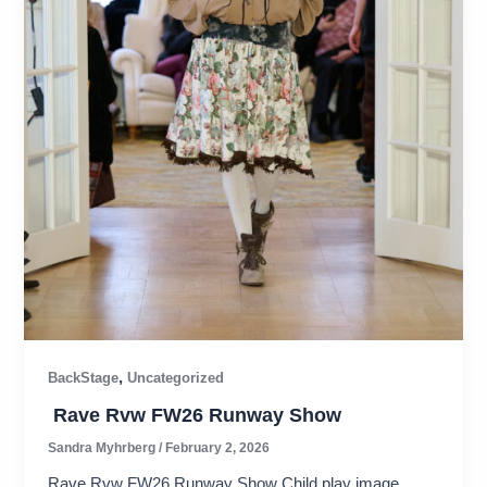
,
BackStage
Uncategorized
Rave Rvw FW26 Runway Show
Sandra Myhrberg
/
February 2, 2026
Rave Rvw FW26 Runway Show Child play image