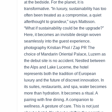
at the bedside. For the planet, it is
transformative. “In luxury, sustainability has too
often been treated as a compromise, a quiet
afterthought to grandeur,” says Mattsson.
“What if sustainability could be the upgrade?”
Here, it becomes an invisible design woven
seamlessly into the guest experience.
photography Kristian Phol / Zap PR The
choice of Mandarin Oriental Palace, Luzern as
the debut site is no accident. Nestled between
the Alps and Lake Lucerne, the hotel
represents both the tradition of European
luxury and the future of discreet innovation. In
its suites, restaurants, and spa, water becomes
more than hydration. It becomes a ritual. A
pairing with fine dining. A companion to
wellness. A gesture of care. This is not just