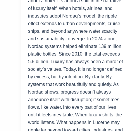
about a hotel. It’s about a shift in the narrative
of luxury itself. When hotels, airlines, and
industries adopt Nordaq’s model, the ripple
effect extends to urban developments, cruise
ships, and beyond anywhere water scarcity
and sustainability converge. In 2024 alone,
Nordaq systems helped eliminate 139 million
plastic bottles. Since 2010, the total exceeds
5.8 billion. Luxury has always been a mirror of
society’s values. Today, it is no longer defined
by excess, but by intention. By clarity. By
systems that work beautifully and quietly. As
Nordaq shows, progress doesn’t always
announce itself with disruption; it sometimes
flows, like water, into every part of our lives
until it feels inevitable. When luxury shifts, the
world listens. What happens in Lucerne may
ripple far beyond toward cities, industries, and