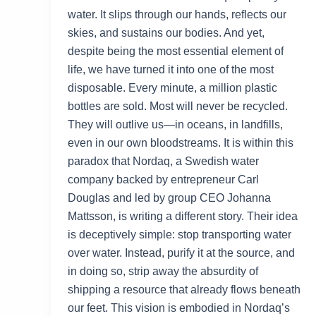
water. It slips through our hands, reflects our
skies, and sustains our bodies. And yet,
despite being the most essential element of
life, we have turned it into one of the most
disposable. Every minute, a million plastic
bottles are sold. Most will never be recycled.
They will outlive us—in oceans, in landfills,
even in our own bloodstreams. It is within this
paradox that Nordaq, a Swedish water
company backed by entrepreneur Carl
Douglas and led by group CEO Johanna
Mattsson, is writing a different story. Their idea
is deceptively simple: stop transporting water
over water. Instead, purify it at the source, and
in doing so, strip away the absurdity of
shipping a resource that already flows beneath
our feet. This vision is embodied in Nordaq’s