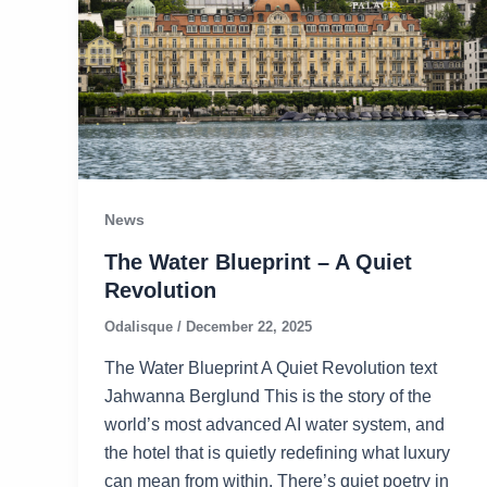
News
The Water Blueprint – A Quiet
Revolution
Odalisque
/
December 22, 2025
The Water Blueprint A Quiet Revolution text
Jahwanna Berglund This is the story of the
world’s most advanced AI water system, and
the hotel that is quietly redefining what luxury
can mean from within. There’s quiet poetry in