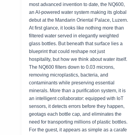
most advanced invention to date, the NQ600,
an AI-powered water system making its global
debut at the Mandarin Oriental Palace, Luzern.
At first glance, it looks like nothing more than
filtered water served in elegantly weighted
glass bottles. But beneath that surface lies a
blueprint that could reshape not just
hospitality, but how we think about water itself.
The NQ600 filters down to 0.03 microns,
removing microplastics, bacteria, and
contaminants while preserving essential
minerals. More than a purification system, it is
an intelligent collaborator: equipped with IoT
sensors, it detects errors before they happen,
geotags each bottle cap, and eliminates the
need for transporting millions of plastic bottles.
For the guest, it appears as simple as a carafe