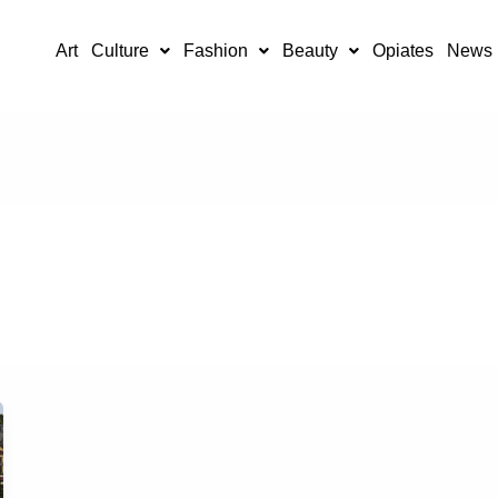
Art
Culture
Fashion
Beauty
Opiates
News