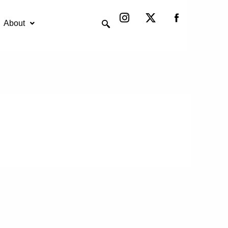
Instagram
X-
twitter
About