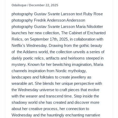
Odalisque
/
December 22, 2025
photography Gustav Svante Larsson text Ruby Rose
photography Fredrik Andersson Andersson
photography Gustav Svante Larsson Maria Nilsdotter
launches her new collection, The Cabinet of Enchanted
Relics, on September 17th, 2025, in collaboration with
Netflix’s Wednesday. Drawing from the gothic beauty
of the Addams world, the collection unveils a series of
darkly poetic relics, artifacts and heirlooms steeped in
mystery. Known for her bewitching imagination, Maria
channels inspiration from Nordic mythology,
landscapes and folktales to create jewellery as
wearable art. She blends her unique perspective with
the Wednesday universe to craft pieces that evolve
with the wearer and transcend time. Step inside the
shadowy world she has created and discover more
about her creative process, her connection to
Wednesday and the hauntingly enchanting narrative