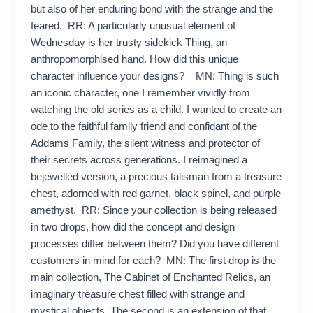
but also of her enduring bond with the strange and the
feared. RR: A particularly unusual element of
Wednesday is her trusty sidekick Thing, an
anthropomorphised hand. How did this unique
character influence your designs? MN: Thing is such
an iconic character, one I remember vividly from
watching the old series as a child. I wanted to create an
ode to the faithful family friend and confidant of the
Addams Family, the silent witness and protector of
their secrets across generations. I reimagined a
bejewelled version, a precious talisman from a treasure
chest, adorned with red garnet, black spinel, and purple
amethyst. RR: Since your collection is being released
in two drops, how did the concept and design
processes differ between them? Did you have different
customers in mind for each? MN: The first drop is the
main collection, The Cabinet of Enchanted Relics, an
imaginary treasure chest filled with strange and
mystical objects. The second is an extension of that