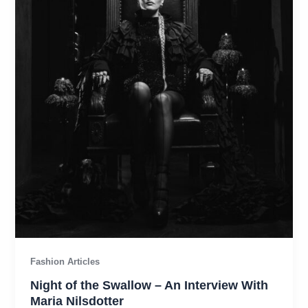
Fashion Articles
Night of the Swallow – An Interview With
Maria Nilsdotter