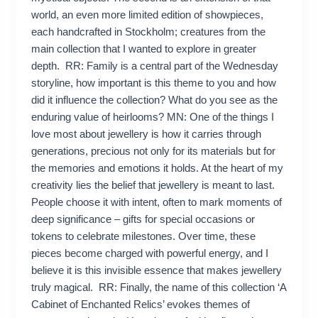
world, an even more limited edition of showpieces,
each handcrafted in Stockholm; creatures from the
main collection that I wanted to explore in greater
depth. RR: Family is a central part of the Wednesday
storyline, how important is this theme to you and how
did it influence the collection? What do you see as the
enduring value of heirlooms? MN: One of the things I
love most about jewellery is how it carries through
generations, precious not only for its materials but for
the memories and emotions it holds. At the heart of my
creativity lies the belief that jewellery is meant to last.
People choose it with intent, often to mark moments of
deep significance – gifts for special occasions or
tokens to celebrate milestones. Over time, these
pieces become charged with powerful energy, and I
believe it is this invisible essence that makes jewellery
truly magical. RR: Finally, the name of this collection ‘A
Cabinet of Enchanted Relics’ evokes themes of