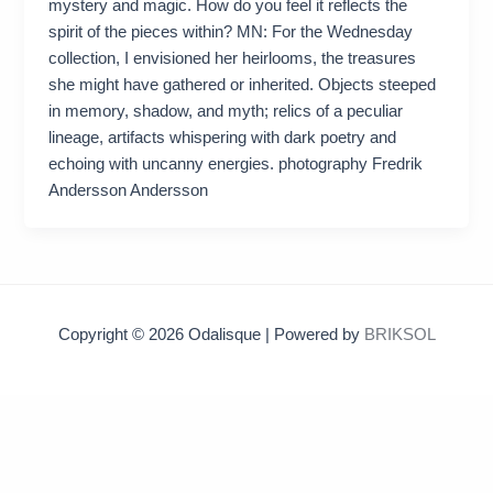
mystery and magic. How do you feel it reflects the
spirit of the pieces within? MN: For the Wednesday
collection, I envisioned her heirlooms, the treasures
she might have gathered or inherited. Objects steeped
in memory, shadow, and myth; relics of a peculiar
lineage, artifacts whispering with dark poetry and
echoing with uncanny energies. photography Fredrik
Andersson Andersson
Copyright © 2026 Odalisque | Powered by
BRIKSOL