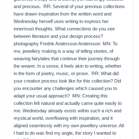
and precious. RR: Several of your previous collections
have drawn inspiration from the written word and
Wednesday herself uses writing to express her
innermost thoughts. What connections do you see
between literature and your design process?
photography Fredrik Andersson Andersson MN: To
me, jewellery making is a way of telling stories, of
weaving fairytales that continue their journey through
the wearer. In a sense, it feels akin to writing, whether
in the form of poetry, music, or prose. RR: What did
your creative process look like for this collection? Did
you encounter any challenges which caused you to
adapt your usual approach? MN: Creating this
collection felt natural and actually came quite easily to
me. Wednesday already exists within such a rich and
mystical world, overflowing with inspiration, and it
aligned seamlessly with my own jewellery universe. All
I had to do was find my angle, the story I wanted to