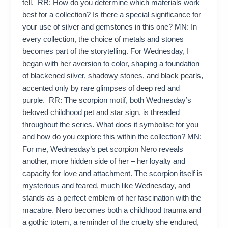
tell. RR: How do you determine which materials work
best for a collection? Is there a special significance for
your use of silver and gemstones in this one? MN: In
every collection, the choice of metals and stones
becomes part of the storytelling. For Wednesday, I
began with her aversion to color, shaping a foundation
of blackened silver, shadowy stones, and black pearls,
accented only by rare glimpses of deep red and
purple. RR: The scorpion motif, both Wednesday’s
beloved childhood pet and star sign, is threaded
throughout the series. What does it symbolise for you
and how do you explore this within the collection? MN:
For me, Wednesday’s pet scorpion Nero reveals
another, more hidden side of her – her loyalty and
capacity for love and attachment. The scorpion itself is
mysterious and feared, much like Wednesday, and
stands as a perfect emblem of her fascination with the
macabre. Nero becomes both a childhood trauma and
a gothic totem, a reminder of the cruelty she endured,