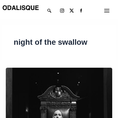
Skip
Instagram
X-
Menu
to
twitter
content
night of the swallow