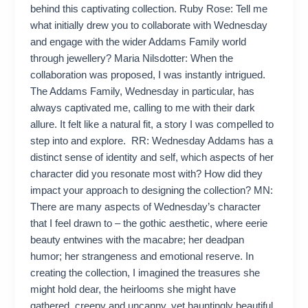
behind this captivating collection. Ruby Rose: Tell me
what initially drew you to collaborate with Wednesday
and engage with the wider Addams Family world
through jewellery? Maria Nilsdotter: When the
collaboration was proposed, I was instantly intrigued.
The Addams Family, Wednesday in particular, has
always captivated me, calling to me with their dark
allure. It felt like a natural fit, a story I was compelled to
step into and explore. RR: Wednesday Addams has a
distinct sense of identity and self, which aspects of her
character did you resonate most with? How did they
impact your approach to designing the collection? MN:
There are many aspects of Wednesday’s character
that I feel drawn to – the gothic aesthetic, where eerie
beauty entwines with the macabre; her deadpan
humor; her strangeness and emotional reserve. In
creating the collection, I imagined the treasures she
might hold dear, the heirlooms she might have
gathered, creepy and uncanny, yet hauntingly beautiful