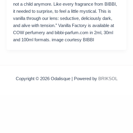
not a child anymore. Like every fragrance from BIBBI,
it needed to surprise, to feel a little mystical. This is
vanilla through our lens: seductive, deliciously dark,
and alive with tension.” Vanilla Factory is available at
COW perfumery and bibbi-parfum.com in 2ml, 30ml
and 100ml formats. image courtesy BIBBI
Copyright © 2026 Odalisque | Powered by
BRIKSOL