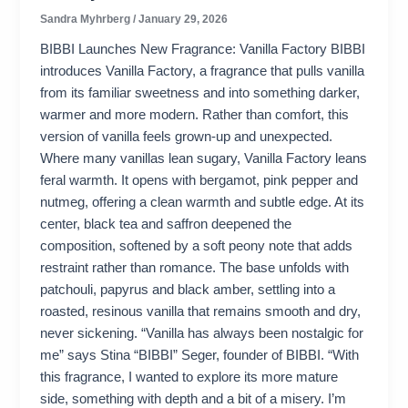
Sandra Myhrberg
/
January 29, 2026
BIBBI Launches New Fragrance: Vanilla Factory BIBBI
introduces Vanilla Factory, a fragrance that pulls vanilla
from its familiar sweetness and into something darker,
warmer and more modern. Rather than comfort, this
version of vanilla feels grown-up and unexpected.
Where many vanillas lean sugary, Vanilla Factory leans
feral warmth. It opens with bergamot, pink pepper and
nutmeg, offering a clean warmth and subtle edge. At its
center, black tea and saffron deepened the
composition, softened by a soft peony note that adds
restraint rather than romance. The base unfolds with
patchouli, papyrus and black amber, settling into a
roasted, resinous vanilla that remains smooth and dry,
never sickening. “Vanilla has always been nostalgic for
me” says Stina “BIBBI” Seger, founder of BIBBI. “With
this fragrance, I wanted to explore its more mature
side, something with depth and a bit of a misery. I’m