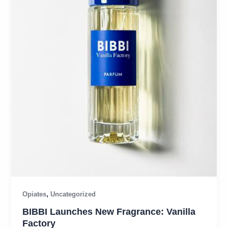
,
Opiates
Uncategorized
BIBBI Launches New Fragrance: Vanilla
Factory