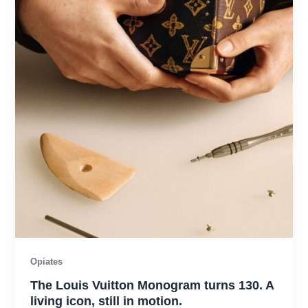
Opiates
The Louis Vuitton Monogram turns 130. A
living icon, still in motion.