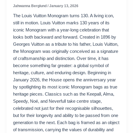
Jahwanna Berglund
/
January 13, 2026
The Louis Vuitton Monogram turns 130. A living icon,
still in motion. Louis Vuitton marks 130 years of its
iconic Monogram with a year-long celebration that
looks both backward and forward. Created in 1896 by
Georges Vuitton as a tribute to his father, Louis Vuitton,
the Monogram was originally conceived as a signature
of craftsmanship and distinction. Over time, it has
become something far greater: a global symbol of
heritage, culture, and enduring design. Beginning in
January 2026, the House opens the anniversary year
by spotlighting its most iconic Monogram bags as true
heritage pieces. Classics such as the Keepall, Alma,
Speedy, Noé, and Neverfull take centre stage,
celebrated not just for their recognisable silhouettes,
but for their longevity and ability to be passed from one
generation to the next. Each bag is framed as an object
of transmission, carrying the values of durability and