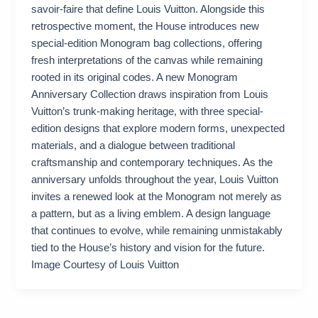
savoir-faire that define Louis Vuitton. Alongside this
retrospective moment, the House introduces new
special-edition Monogram bag collections, offering
fresh interpretations of the canvas while remaining
rooted in its original codes. A new Monogram
Anniversary Collection draws inspiration from Louis
Vuitton’s trunk-making heritage, with three special-
edition designs that explore modern forms, unexpected
materials, and a dialogue between traditional
craftsmanship and contemporary techniques. As the
anniversary unfolds throughout the year, Louis Vuitton
invites a renewed look at the Monogram not merely as
a pattern, but as a living emblem. A design language
that continues to evolve, while remaining unmistakably
tied to the House’s history and vision for the future.
Image Courtesy of Louis Vuitton