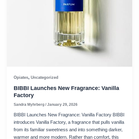
,
Opiates
Uncategorized
BIBBI Launches New Fragrance: Vanilla
Factory
Sandra Myhrberg
/
January 29, 2026
BIBBI Launches New Fragrance: Vanilla Factory BIBBI
introduces Vanilla Factory, a fragrance that pulls vanilla
from its familiar sweetness and into something darker,
warmer and more modern. Rather than comfort, this