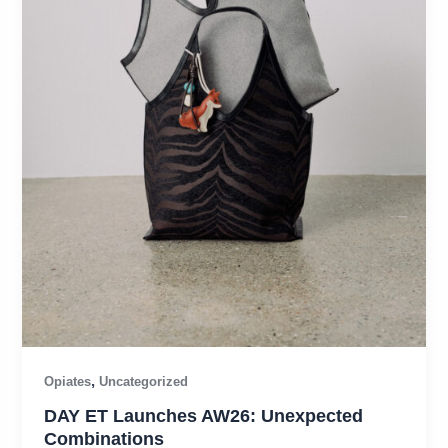
,
Opiates
Uncategorized
DAY ET Launches AW26: Unexpected
Combinations