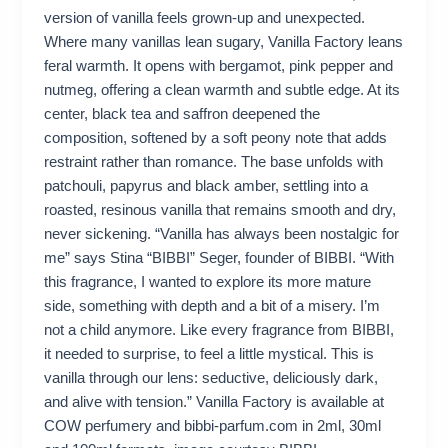
version of vanilla feels grown-up and unexpected.
Where many vanillas lean sugary, Vanilla Factory leans
feral warmth. It opens with bergamot, pink pepper and
nutmeg, offering a clean warmth and subtle edge. At its
center, black tea and saffron deepened the
composition, softened by a soft peony note that adds
restraint rather than romance. The base unfolds with
patchouli, papyrus and black amber, settling into a
roasted, resinous vanilla that remains smooth and dry,
never sickening. “Vanilla has always been nostalgic for
me” says Stina “BIBBI” Seger, founder of BIBBI. “With
this fragrance, I wanted to explore its more mature
side, something with depth and a bit of a misery. I’m
not a child anymore. Like every fragrance from BIBBI,
it needed to surprise, to feel a little mystical. This is
vanilla through our lens: seductive, deliciously dark,
and alive with tension.” Vanilla Factory is available at
COW perfumery and bibbi-parfum.com in 2ml, 30ml