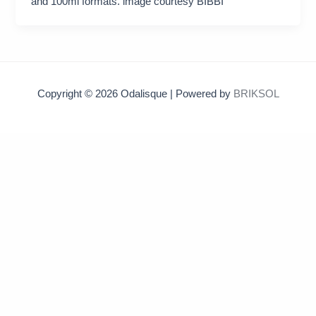
and 100ml formats. image courtesy BIBBI
Copyright © 2026 Odalisque | Powered by
BRIKSOL