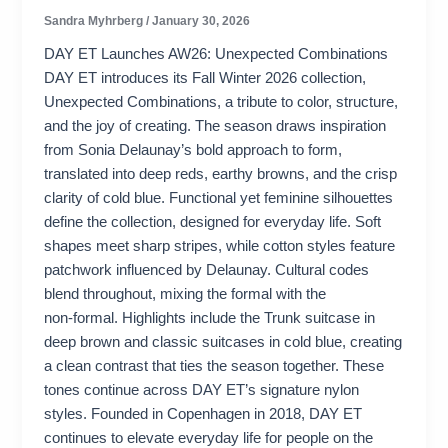
Sandra Myhrberg
/
January 30, 2026
DAY ET Launches AW26: Unexpected Combinations
DAY ET introduces its Fall Winter 2026 collection,
Unexpected Combinations, a tribute to color, structure,
and the joy of creating. The season draws inspiration
from Sonia Delaunay’s bold approach to form,
translated into deep reds, earthy browns, and the crisp
clarity of cold blue. Functional yet feminine silhouettes
define the collection, designed for everyday life. Soft
shapes meet sharp stripes, while cotton styles feature
patchwork influenced by Delaunay. Cultural codes
blend throughout, mixing the formal with the
non‑formal. Highlights include the Trunk suitcase in
deep brown and classic suitcases in cold blue, creating
a clean contrast that ties the season together. These
tones continue across DAY ET’s signature nylon
styles. Founded in Copenhagen in 2018, DAY ET
continues to elevate everyday life for people on the