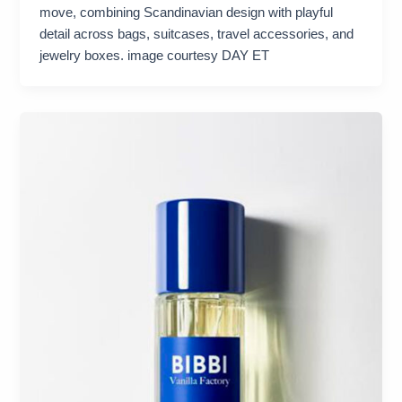
move, combining Scandinavian design with playful
detail across bags, suitcases, travel accessories, and
jewelry boxes. image courtesy DAY ET