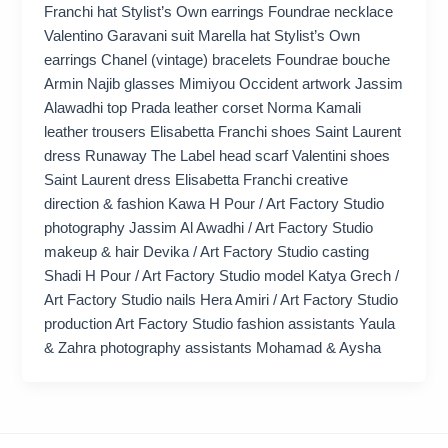
Franchi hat Stylist’s Own earrings Foundrae necklace
Valentino Garavani suit Marella hat Stylist’s Own
earrings Chanel (vintage) bracelets Foundrae bouche
Armin Najib glasses Mimiyou Occident artwork Jassim
Alawadhi top Prada leather corset Norma Kamali
leather trousers Elisabetta Franchi shoes Saint Laurent
dress Runaway The Label head scarf Valentini shoes
Saint Laurent dress Elisabetta Franchi creative
direction & fashion Kawa H Pour / Art Factory Studio
photography Jassim Al Awadhi / Art Factory Studio
makeup & hair Devika / Art Factory Studio casting
Shadi H Pour / Art Factory Studio model Katya Grech /
Art Factory Studio nails Hera Amiri / Art Factory Studio
production Art Factory Studio fashion assistants Yaula
& Zahra photography assistants Mohamad & Aysha