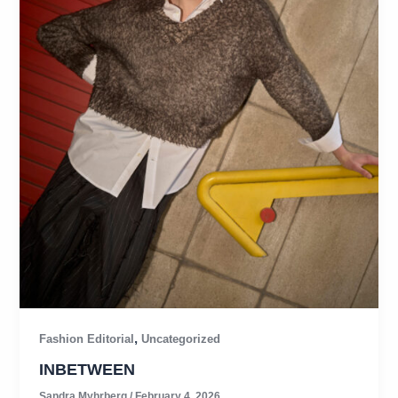
,
Fashion Editorial
Uncategorized
INBETWEEN
Sandra Myhrberg
/
February 4, 2026