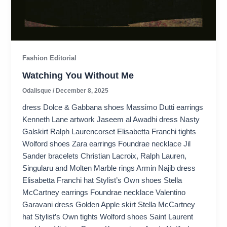
Fashion Editorial
Watching You Without Me
Odalisque
/
December 8, 2025
dress Dolce & Gabbana shoes Massimo Dutti earrings
Kenneth Lane artwork Jaseem al Awadhi dress Nasty
Galskirt Ralph Laurencorset Elisabetta Franchi tights
Wolford shoes Zara earrings Foundrae necklace Jil
Sander bracelets Christian Lacroix, Ralph Lauren,
Singularu and Molten Marble rings Armin Najib dress
Elisabetta Franchi hat Stylist’s Own shoes Stella
McCartney earrings Foundrae necklace Valentino
Garavani dress Golden Apple skirt Stella McCartney
hat Stylist’s Own tights Wolford shoes Saint Laurent