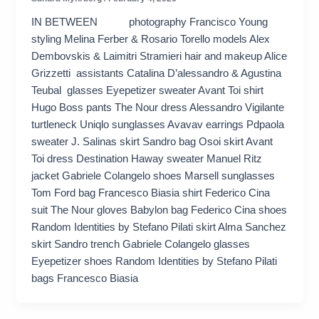
IN BETWEEN photography Francisco Young
styling Melina Ferber & Rosario Torello models Alex
Dembovskis & Laimitri Stramieri hair and makeup Alice
Grizzetti assistants Catalina D’alessandro & Agustina
Teubal glasses Eyepetizer sweater Avant Toi shirt
Hugo Boss pants The Nour dress Alessandro Vigilante
turtleneck Uniqlo sunglasses Avavav earrings Pdpaola
sweater J. Salinas skirt Sandro bag Osoi skirt Avant
Toi dress Destination Haway sweater Manuel Ritz
jacket Gabriele Colangelo shoes Marsell sunglasses
Tom Ford bag Francesco Biasia shirt Federico Cina
suit The Nour gloves Babylon bag Federico Cina shoes
Random Identities by Stefano Pilati skirt Alma Sanchez
skirt Sandro trench Gabriele Colangelo glasses
Eyepetizer shoes Random Identities by Stefano Pilati
bags Francesco Biasia