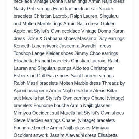
necklace Vintage Donna Karan rings Armin Najib dress
Nasty Gal earrings Foundrae necklace Jil Sander
bracelets Christian Lacroix, Ralph Lauren, Singularu
and Molten Marble rings Armin Najib dress Golden
Apple hat Stylist’s Own necklace Vintage Donna Karan
dress Dolce & Gabbana shoes Massimo Duty earrings
Kenneth Lane artwork Jaseem al Awadhi dress
Topshop Lange Kleider shoes Jimmy Choo earrings
Elisabetta Franchi bracelets Christian Lacroix, Ralph
Lauren and Singularu pumps Aldo top Christopher
Esber skirt Cult Gaia shoes Saint Lauren earrings
Ralph Masri bracelets Molten Marble dress Threadz by
Ajooni headpiece Armin Najib necklace Alexis Bittar
suit Marella hat Stylist’s Own earrings Chanel (vintage)
bracelets Foundrae bouche Armin Najib glasses
Mimiyou Occident suit Marella hat Stylist’s Own shoes
Steve Madden earrings Chanel (vintage) bracelets
Foundrae bouche Armin Najib glasses Mimiyou
Occident artwork Jassim Alawadhi dress Elisabetta