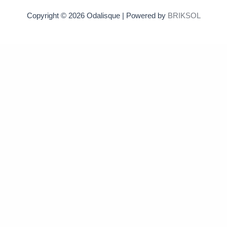
Copyright © 2026 Odalisque | Powered by
BRIKSOL