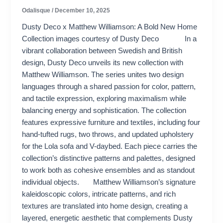
Odalisque
/
December 10, 2025
Dusty Deco x Matthew Williamson: A Bold New Home
Collection images courtesy of Dusty Deco In a
vibrant collaboration between Swedish and British
design, Dusty Deco unveils its new collection with
Matthew Williamson. The series unites two design
languages through a shared passion for color, pattern,
and tactile expression, exploring maximalism while
balancing energy and sophistication. The collection
features expressive furniture and textiles, including four
hand-tufted rugs, two throws, and updated upholstery
for the Lola sofa and V-daybed. Each piece carries the
collection’s distinctive patterns and palettes, designed
to work both as cohesive ensembles and as standout
individual objects. Matthew Williamson’s signature
kaleidoscopic colors, intricate patterns, and rich
textures are translated into home design, creating a
layered, energetic aesthetic that complements Dusty