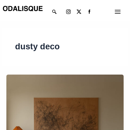
Skip
Instagram
X-
Menu
to
twitter
content
dusty deco