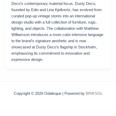
Deco’s contemporary material focus. Dusty Deco,
founded by Edin and Lina Kjellvertz, has evolved from
curated pop-up vintage stores into an international
design studio with a full collection of furniture, rugs,
lighting, and objects. The collaboration with Matthew
Williamson introduces a more color-intensive language
to the brand’s signature aesthetic and is now
showcased at Dusty Deco’s flagship in Stockholm,
emphasizing its commitment to innovative and
expressive design.
Copyright © 2026 Odalisque | Powered by
BRIKSOL