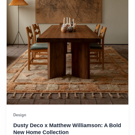
Design
Dusty Deco x Matthew Williamson: A Bold
New Home Collection