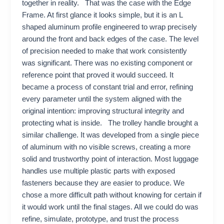
together in reality. That was the case with the Edge
Frame. At first glance it looks simple, but it is an L
shaped aluminum profile engineered to wrap precisely
around the front and back edges of the case. The level
of precision needed to make that work consistently
was significant. There was no existing component or
reference point that proved it would succeed. It
became a process of constant trial and error, refining
every parameter until the system aligned with the
original intention: improving structural integrity and
protecting what is inside. The trolley handle brought a
similar challenge. It was developed from a single piece
of aluminum with no visible screws, creating a more
solid and trustworthy point of interaction. Most luggage
handles use multiple plastic parts with exposed
fasteners because they are easier to produce. We
chose a more difficult path without knowing for certain if
it would work until the final stages. All we could do was
refine, simulate, prototype, and trust the process