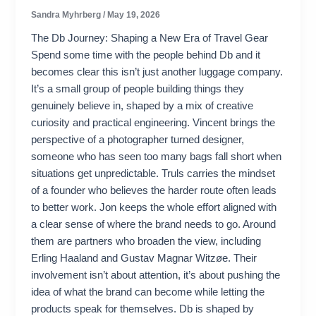
Sandra Myhrberg
/
May 19, 2026
The Db Journey: Shaping a New Era of Travel Gear
Spend some time with the people behind Db and it
becomes clear this isn’t just another luggage company.
It’s a small group of people building things they
genuinely believe in, shaped by a mix of creative
curiosity and practical engineering. Vincent brings the
perspective of a photographer turned designer,
someone who has seen too many bags fall short when
situations get unpredictable. Truls carries the mindset
of a founder who believes the harder route often leads
to better work. Jon keeps the whole effort aligned with
a clear sense of where the brand needs to go. Around
them are partners who broaden the view, including
Erling Haaland and Gustav Magnar Witzøe. Their
involvement isn’t about attention, it’s about pushing the
idea of what the brand can become while letting the
products speak for themselves. Db is shaped by