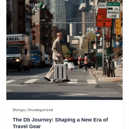
,
Design
Uncategorized
The Db Journey: Shaping a New Era of
Travel Gear