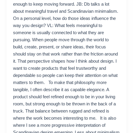
enough to keep moving forward. JB: Db talks a lot
about meaningful travel and Scandinavian minimalism.
On a personal level, how do those ideas influence the
way you design? VL: What feels meaningful to
someone is usually connected to what they are
pursuing. When people move through the world to
build, create, present, or share ideas, their focus
should stay on that work rather than the friction around
it. That perspective shapes how I think about design. I
want to create products that feel trustworthy and
dependable so people can keep their attention on what
matters to them. To make that philosophy more
tangible, I often describe it as capable elegance. A
product should feel refined enough to be in your living
room, but strong enough to be thrown in the back of a
truck. That balance between rugged and refined is
where the work becomes interesting to me. It is also
where I see a more progressive interpretation of
Scandinavian design emerging. Less about minimalism