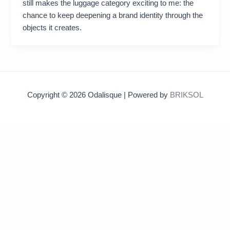
still makes the luggage category exciting to me: the
chance to keep deepening a brand identity through the
objects it creates.
Copyright © 2026 Odalisque | Powered by
BRIKSOL