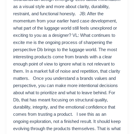
as a visual style and more about clarity, durability,
restraint, and functional honesty. JB: After the
momentum from your earlier hard case development,
what part of the luggage world still feels unexplored or
exciting to you as a designer? VL: What continues to
excite me is the ongoing process of sharpening the
perspective Db brings to the luggage world. The most
interesting products come from brands with a clear
enough point of view to ignore what is not relevant to
them. In a market full of noise and repetition, that clarity
matters. Once you understand a brands values and
perspective, you can make more intentional decisions
about what to prioritize and what to leave behind. For
Db, that has meant focusing on structural quality,
durability, integrity, and the emotional confidence that
comes from trusting a product. I see this as an
ongoing exploration, not a finished result. It should keep
evolving through the products themselves. That is what