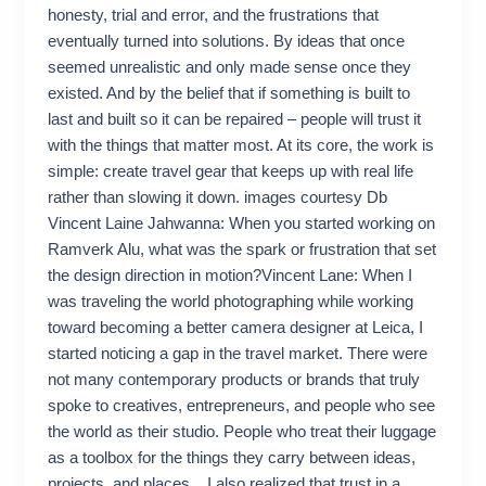
honesty, trial and error, and the frustrations that
eventually turned into solutions. By ideas that once
seemed unrealistic and only made sense once they
existed. And by the belief that if something is built to
last and built so it can be repaired – people will trust it
with the things that matter most. At its core, the work is
simple: create travel gear that keeps up with real life
rather than slowing it down. images courtesy Db
Vincent Laine Jahwanna: When you started working on
Ramverk Alu, what was the spark or frustration that set
the design direction in motion?Vincent Lane: When I
was traveling the world photographing while working
toward becoming a better camera designer at Leica, I
started noticing a gap in the travel market. There were
not many contemporary products or brands that truly
spoke to creatives, entrepreneurs, and people who see
the world as their studio. People who treat their luggage
as a toolbox for the things they carry between ideas,
projects, and places. I also realized that trust in a