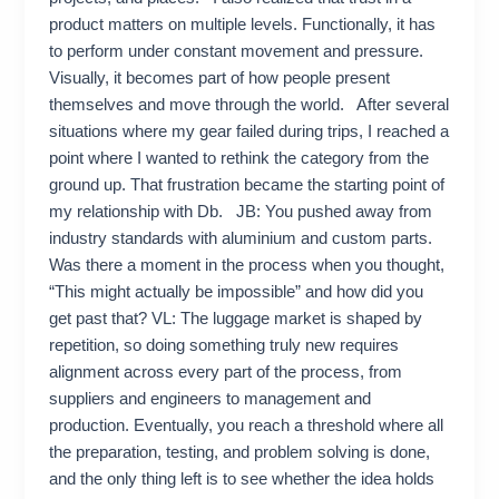
product matters on multiple levels. Functionally, it has
to perform under constant movement and pressure.
Visually, it becomes part of how people present
themselves and move through the world. After several
situations where my gear failed during trips, I reached a
point where I wanted to rethink the category from the
ground up. That frustration became the starting point of
my relationship with Db. JB: You pushed away from
industry standards with aluminium and custom parts.
Was there a moment in the process when you thought,
“This might actually be impossible” and how did you
get past that? VL: The luggage market is shaped by
repetition, so doing something truly new requires
alignment across every part of the process, from
suppliers and engineers to management and
production. Eventually, you reach a threshold where all
the preparation, testing, and problem solving is done,
and the only thing left is to see whether the idea holds