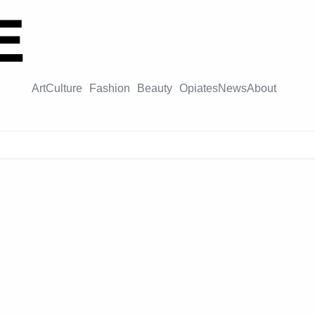
Art
Culture
Fashion
Beauty
Opiates
News
About