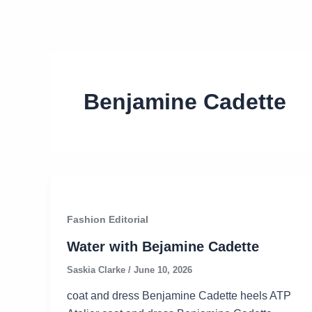
Benjamine Cadette
Fashion Editorial
Water with Bejamine Cadette
Saskia Clarke
/
June 10, 2026
coat and dress Benjamine Cadette heels ATP