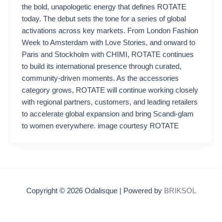
the bold, unapologetic energy that defines ROTATE
today. The debut sets the tone for a series of global
activations across key markets. From London Fashion
Week to Amsterdam with Love Stories, and onward to
Paris and Stockholm with CHIMI, ROTATE continues
to build its international presence through curated,
community‑driven moments. As the accessories
category grows, ROTATE will continue working closely
with regional partners, customers, and leading retailers
to accelerate global expansion and bring Scandi‑glam
to women everywhere. image courtesy ROTATE
Copyright © 2026 Odalisque | Powered by
BRIKSOL