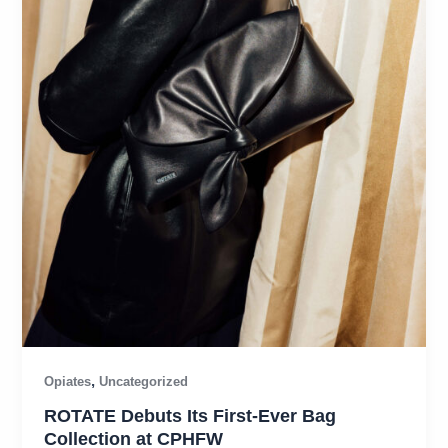
,
Opiates
Uncategorized
ROTATE Debuts Its First-Ever Bag
Collection at CPHFW