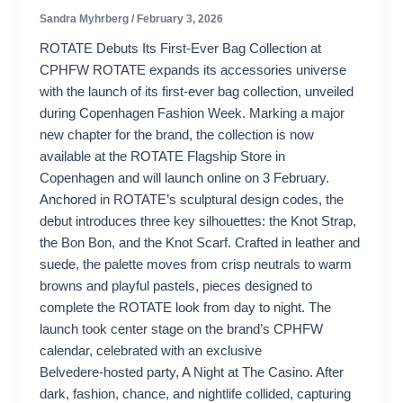
Sandra Myhrberg
/
February 3, 2026
ROTATE Debuts Its First-Ever Bag Collection at
CPHFW ROTATE expands its accessories universe
with the launch of its first-ever bag collection, unveiled
during Copenhagen Fashion Week. Marking a major
new chapter for the brand, the collection is now
available at the ROTATE Flagship Store in
Copenhagen and will launch online on 3 February.
Anchored in ROTATE’s sculptural design codes, the
debut introduces three key silhouettes: the Knot Strap,
the Bon Bon, and the Knot Scarf. Crafted in leather and
suede, the palette moves from crisp neutrals to warm
browns and playful pastels, pieces designed to
complete the ROTATE look from day to night. The
launch took center stage on the brand’s CPHFW
calendar, celebrated with an exclusive
Belvedere‑hosted party, A Night at The Casino. After
dark, fashion, chance, and nightlife collided, capturing