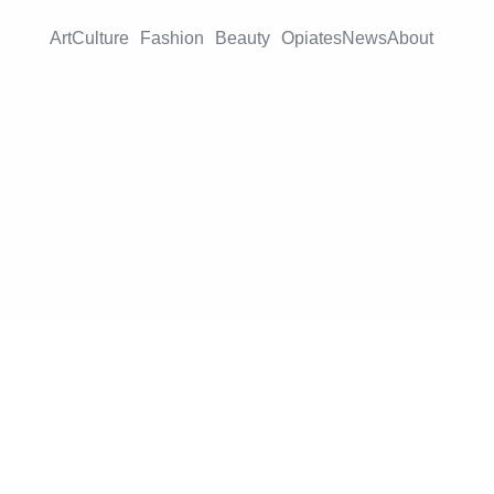
Art
Culture
Fashion
Beauty
Opiates
News
About