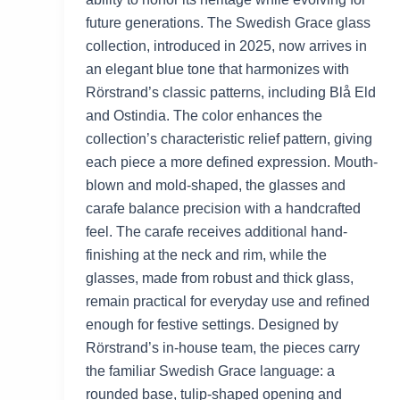
future generations. The Swedish Grace glass
collection, introduced in 2025, now arrives in
an elegant blue tone that harmonizes with
Rörstrand’s classic patterns, including Blå Eld
and Ostindia. The color enhances the
collection’s characteristic relief pattern, giving
each piece a more defined expression. Mouth-
blown and mold-shaped, the glasses and
carafe balance precision with a handcrafted
feel. The carafe receives additional hand-
finishing at the neck and rim, while the
glasses, made from robust and thick glass,
remain practical for everyday use and refined
enough for festive settings. Designed by
Rörstrand’s in-house team, the pieces carry
the familiar Swedish Grace language: a
rounded base, tulip-shaped opening and