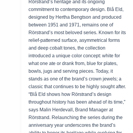
Rörstrand’s heritage and its ongoing
commitment to contemporary design. Blå Eld,
designed by Hertha Bengtson and produced
between 1951 and 1971, remains one of
Rörstrand’s most beloved series. Known for its
relief-patterned surface, asymmetrical forms
and deep cobalt tones, the collection
introduced a unique color concept: white for
what one ate or drank from, blue for plates,
bowls, jugs and serving pieces. Today, it
stands as one of the brand’s crown jewels; a
classic that continues to be highly sought after.
“Blå Eld shows how Rörstrand’s design
throughout history has been ahead of its time,”
says Malin Herdevall, Brand Manager at
Rörstrand. Relaunching the series during the
anniversary year underscores the brand’s
ability to honor its heritage while evolving for