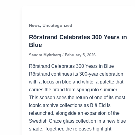
,
News
Uncategorized
Rörstrand Celebrates 300 Years in
Blue
Sandra Myhrberg
/
February 5, 2026
Rörstrand Celebrates 300 Years in Blue
Rörstrand continues its 300-year celebration
with a focus on blue and white, a palette that
carries the brand from spring into summer.
This season sees the return of one of its most
iconic archive collections as Blå Eld is
relaunched, alongside an expansion of the
Swedish Grace glass collection in a new blue
shade. Together, the releases highlight