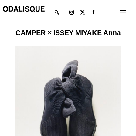
Skip
Instagram
X-
Menu
to
twitter
content
CAMPER × ISSEY MIYAKE Anna