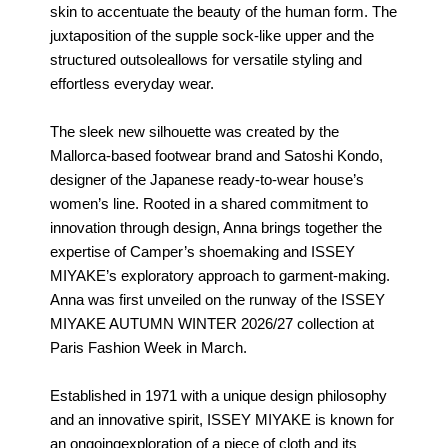
skin to accentuate the beauty of the human form. The
juxtaposition of the supple sock-like upper and the
structured outsoleallows for versatile styling and
effortless everyday wear.
The sleek new silhouette was created by the
Mallorca-based footwear brand and Satoshi Kondo,
designer of the Japanese ready-to-wear house’s
women’s line. Rooted in a shared commitment to
innovation through design, Anna brings together the
expertise of Camper’s shoemaking and ISSEY
MIYAKE’s exploratory approach to garment-making.
Anna was first unveiled on the runway of the ISSEY
MIYAKE AUTUMN WINTER 2026/27 collection at
Paris Fashion Week in March.
Established in 1971 with a unique design philosophy
and an innovative spirit, ISSEY MIYAKE is known for
an ongoingexploration of a piece of cloth and its