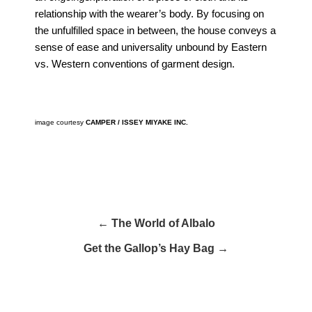
relationship with the wearer’s body. By focusing on
the unfulfilled space in between, the house conveys a
sense of ease and universality unbound by Eastern
vs. Western conventions of garment design.
image courtesy
CAMPER / ISSEY MIYAKE INC.
← The World of Albalo
Get the Gallop’s Hay Bag →