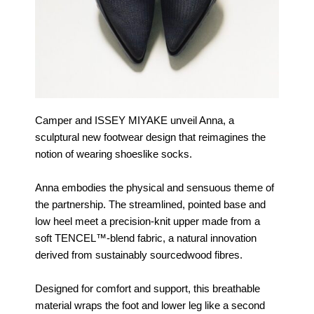
Camper and ISSEY MIYAKE unveil Anna, a
sculptural new footwear design that reimagines the
notion of wearing shoeslike socks.
Anna embodies the physical and sensuous theme of
the partnership. The streamlined, pointed base and
low heel meet a precision-knit upper made from a
soft TENCEL™-blend fabric, a natural innovation
derived from sustainably sourcedwood fibres.
Designed for comfort and support, this breathable
material wraps the foot and lower leg like a second