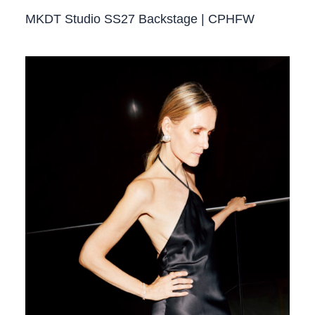
MKDT Studio SS27 Backstage | CPHFW