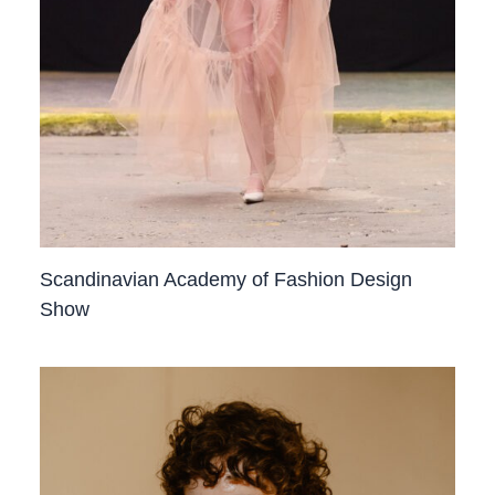
Scandinavian Academy of Fashion Design
Show