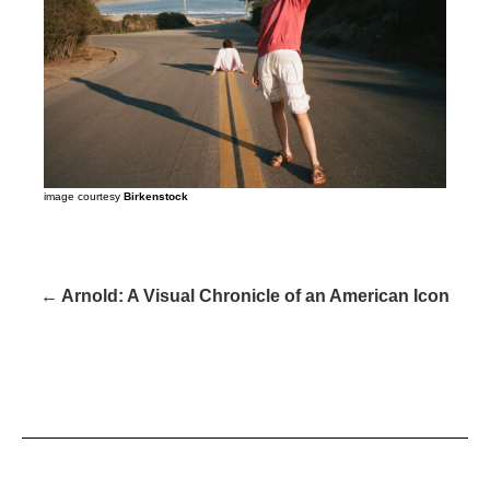
image courtesy
Birkenstock
← Arnold: A Visual Chronicle of an American Icon