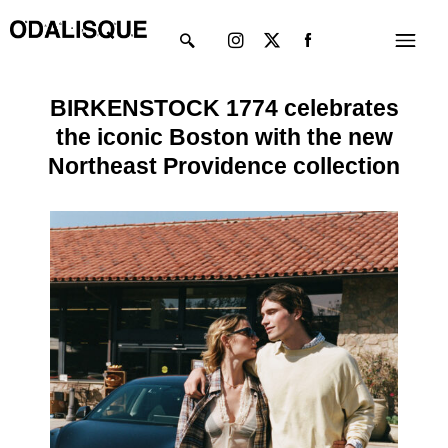
Skip
Instagram
X-
Menu
to
twitter
content
BIRKENSTOCK 1774 celebrates
the iconic Boston with the new
Northeast Providence collection