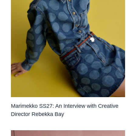
Marimekko SS27: An Interview with Creative
Director Rebekka Bay