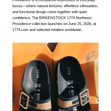
Providence
is a considered expression of everyday
luxury—where natural textures, effortless silhouettes,
and functional design come together with quiet
confidence. The BIRKENSTOCK 1774
Northeast
Providence
collection launches on June 25, 2026, at
1774.com and selected retailers worldwide.