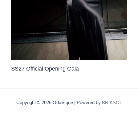
SS27 Official Opening Gala
Copyright © 2026 Odalisque | Powered by
BRIKSOL