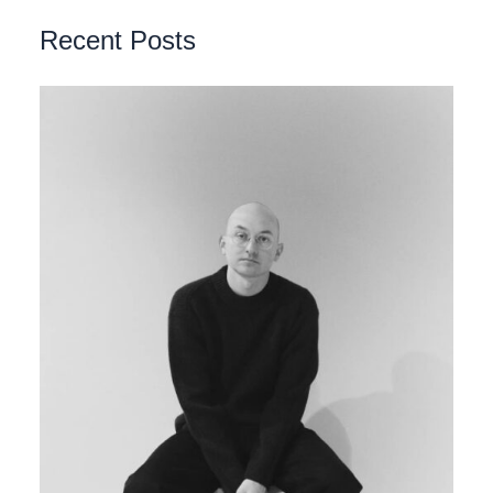
Recent Posts