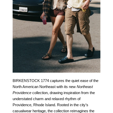
BIRKENSTOCK 1774 captures the quiet ease of the
North American Northeast with its new
Northeast
Providence
collection, drawing inspiration from the
understated charm and relaxed rhythm of
Providence, Rhode Island. Rooted in the city’s
casualwear heritage, the collection reimagines the