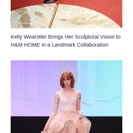
Kelly Wearstler Brings Her Sculptural Vision to
H&M HOME in a Landmark Collaboration