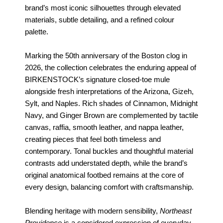
brand’s most iconic silhouettes through elevated
materials, subtle detailing, and a refined colour
palette.
Marking the 50th anniversary of the Boston clog in
2026, the collection celebrates the enduring appeal of
BIRKENSTOCK’s signature closed-toe mule
alongside fresh interpretations of the Arizona, Gizeh,
Sylt, and Naples. Rich shades of Cinnamon, Midnight
Navy, and Ginger Brown are complemented by tactile
canvas, raffia, smooth leather, and nappa leather,
creating pieces that feel both timeless and
contemporary. Tonal buckles and thoughtful material
contrasts add understated depth, while the brand’s
original anatomical footbed remains at the core of
every design, balancing comfort with craftsmanship.
Blending heritage with modern sensibility,
Northeast