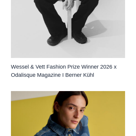
Wessel & Vett Fashion Prize Winner 2026 x
Odalisque Magazine I Berner Kühl